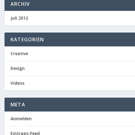
ARCHIV
Juli 2012
KATEGORIEN
Creative
Design
Videos
META
Anmelden
Eintrags-Feed