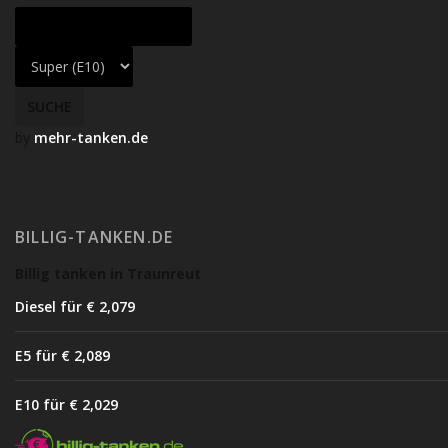
by
mehr-tanken.de
BILLIG-TANKEN.DE
Billig tanken in Traunreut
Diesel für € 2,07
9
E5 für € 2,08
9
E10 für € 2,02
9