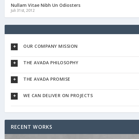
Nullam Vitae Nibh Un Odiosters
Juli 31st, 2012
OUR COMPANY MISSION
THE AVADA PHILOSOPHY
THE AVADA PROMISE
WE CAN DELIVER ON PROJECTS
RECENT WORKS