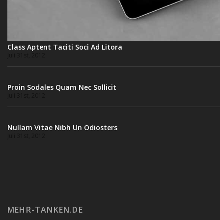
Class Aptent Taciti Soci Ad Litora
Juli 31st, 2012
Proin Sodales Quam Nec Sollicit
Juli 31st, 2012
Nullam Vitae Nibh Un Odiosters
Juli 31st, 2012
MEHR-TANKEN.DE