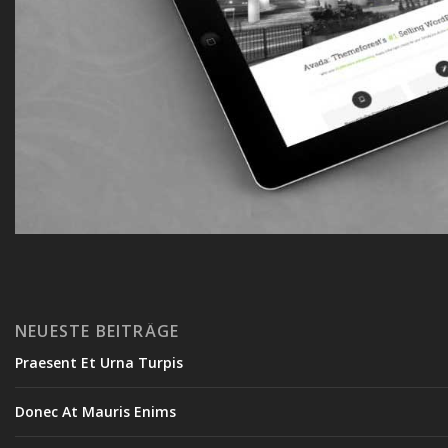
NEUESTE BEITRÄGE
Praesent Et Urna Turpis
Donec At Mauris Enims