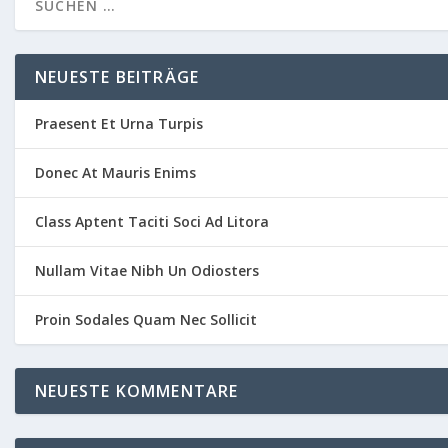
NEUESTE BEITRÄGE
Praesent Et Urna Turpis
Donec At Mauris Enims
Class Aptent Taciti Soci Ad Litora
Nullam Vitae Nibh Un Odiosters
Proin Sodales Quam Nec Sollicit
NEUESTE KOMMENTARE