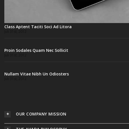
Class Aptent Taciti Soci Ad Litora
Juli 31st, 2012
Proin Sodales Quam Nec Sollicit
Juli 31st, 2012
Nullam Vitae Nibh Un Odiosters
Juli 31st, 2012
OUR COMPANY MISSION