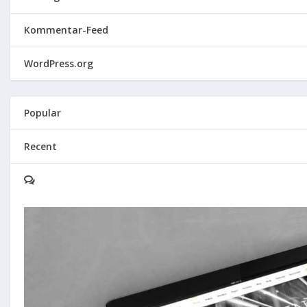
Kommentar-Feed
WordPress.org
Popular
Recent