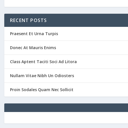
RECENT POSTS
Praesent Et Urna Turpis
Donec At Mauris Enims
Class Aptent Taciti Soci Ad Litora
Nullam Vitae Nibh Un Odiosters
Proin Sodales Quam Nec Sollicit