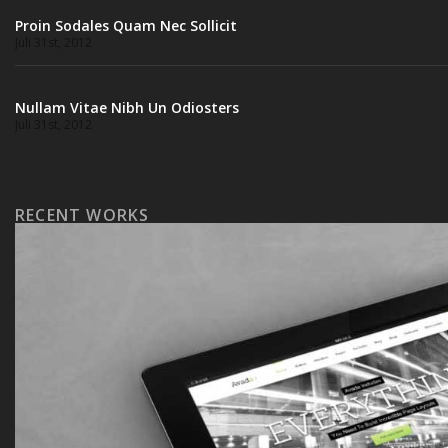
Proin Sodales Quam Nec Sollicit
Juli 31st, 2012
Nullam Vitae Nibh Un Odiosters
Juli 31st, 2012
RECENT WORKS