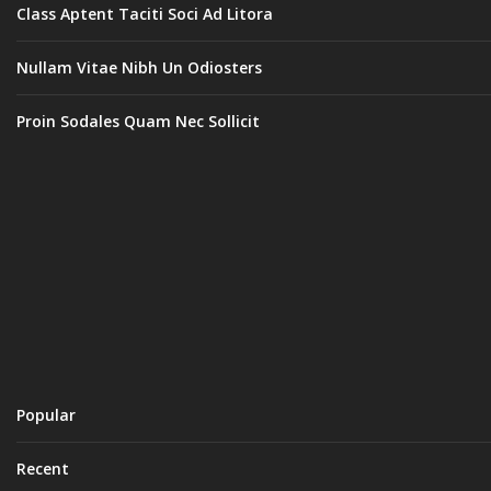
Class Aptent Taciti Soci Ad Litora
Nullam Vitae Nibh Un Odiosters
Proin Sodales Quam Nec Sollicit
Popular
Recent