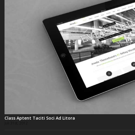
Class Aptent Taciti Soci Ad Litora
Juli 31st, 2012