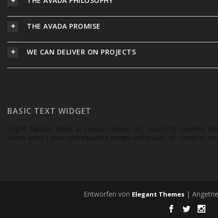
THE AVADA PHILOSOPHY
THE AVADA PROMISE
WE CAN DELIVER ON PROJECTS
BASIC TEXT WIDGET
Fugiat dapibus, tellus ac cursus commo do, mauris sit condime nt
vitaes amet r quia consequuntur magni uns mauris sit condime ntum
Entworfen von
| Angetri
Elegant Themes