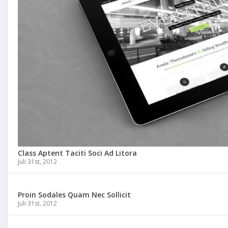
Class Aptent Taciti Soci Ad Litora
Juli 31st, 2012
Proin Sodales Quam Nec Sollicit
Juli 31st, 2012