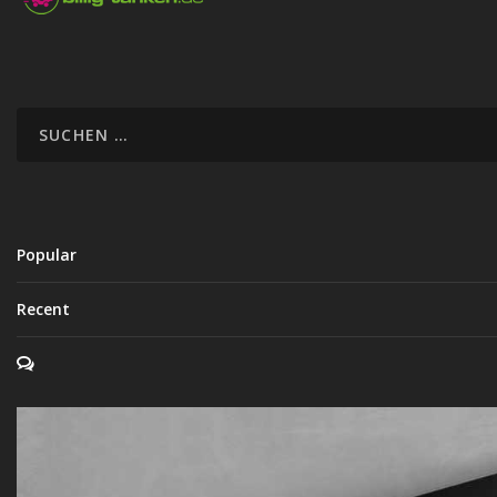
Popular
Recent