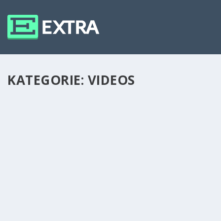
KATEGORIE:
VIDEOS