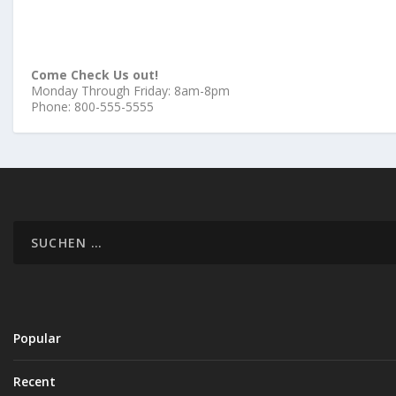
Come Check Us out!
Monday Through Friday: 8am-8pm
Phone: 800-555-5555
Popular
Recent