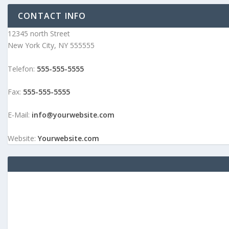
CONTACT INFO
12345 north Street
New York City, NY 555555
Telefon:
555-555-5555
Fax:
555-555-5555
E-Mail:
info@yourwebsite.com
Website:
Yourwebsite.com