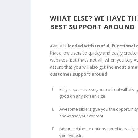
WHAT ELSE? WE HAVE TH
BEST SUPPORT AROUND
Avada is
loaded with useful, functional 
that allow users to quickly and easily create
websites. But that’s not all, when you buy A
assure that you will also get the
most ama
customer support around!
Fully responsive so your content will alwa
good on any screen size
Awesome sliders give you the opportunity
showcase your content
Advanced theme options panel to easily 
your website