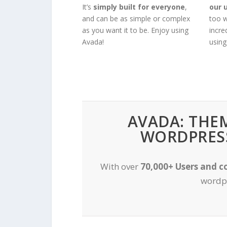
It’s
simply built for everyone
,
our 
and can be as simple or complex
too w
as you want it to be. Enjoy using
incre
Avada!
using
AVADA: THE
WORDPRESS
With over
70,000+ Users and c
wordpr