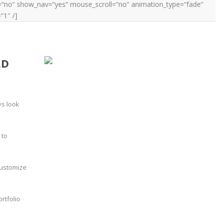
ay=“no“ show_nav=“yes“ mouse_scroll=“no“ animation_type=“fade“
“1″ /]
LD
ys look
 to
customize
rtfolio