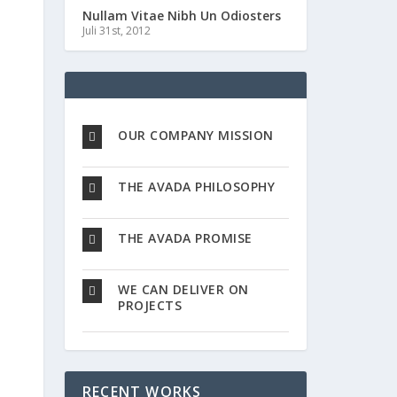
Nullam Vitae Nibh Un Odiosters
Juli 31st, 2012
OUR COMPANY MISSION
THE AVADA PHILOSOPHY
THE AVADA PROMISE
WE CAN DELIVER ON
PROJECTS
RECENT WORKS