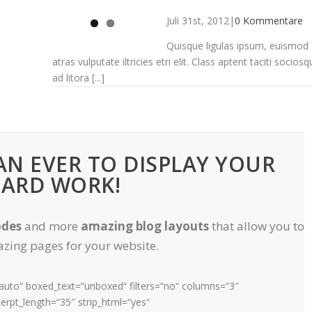
Juli 31st, 2012
|
0 Kommentare
Quisque ligulas ipsum, euismod
atras vulputate iltricies etri elit. Class aptent taciti sociosq
ad litora [...]
N EVER TO DISPLAY YOUR
ARD WORK!
odes
and more
amazing blog layouts
that allow you to
zing pages for your website.
=“auto“ boxed_text=“unboxed“ filters=“no“ columns=“3″
rpt_length=“35″ strip_html=“yes“