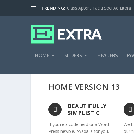
TRENDING:
Class Aptent Taciti Soci Ad Litora
HOME
SLIDERS
HEADERS
PA
HOME VERSION 13
BEAUTIFULLY
SIMPLISTIC
If you’re a code nerd or a Word
We tr
Press newbie, Avada is for you.
our f