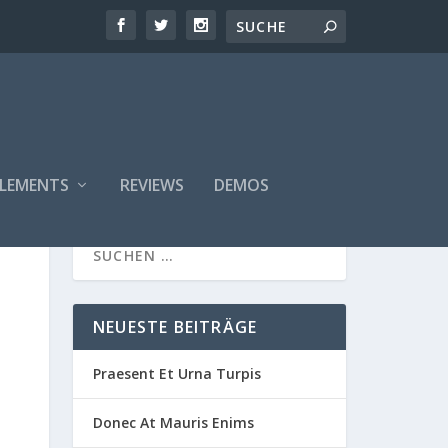
ELEMENTS
REVIEWS
DEMOS
NEUESTE BEITRÄGE
Praesent Et Urna Turpis
Donec At Mauris Enims