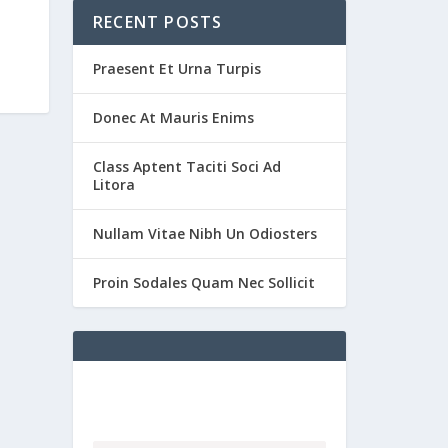
RECENT POSTS
Praesent Et Urna Turpis
Donec At Mauris Enims
Class Aptent Taciti Soci Ad
Litora
Nullam Vitae Nibh Un Odiosters
Proin Sodales Quam Nec Sollicit