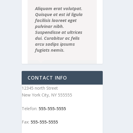
Aliquam erat volutpat.
Quisque at est id ligula
facilisis laoreet eget
pulvinar nibh.
Suspendisse at ultrices
dui. Curabitur ac felis
arcu sadips ipsums
fugiats nemis.
Luke Beck
,
Theme Fusion
CONTACT INFO
12345 north Street
New York City, NY 555555
Telefon:
555-555-5555
Fax:
555-555-5555