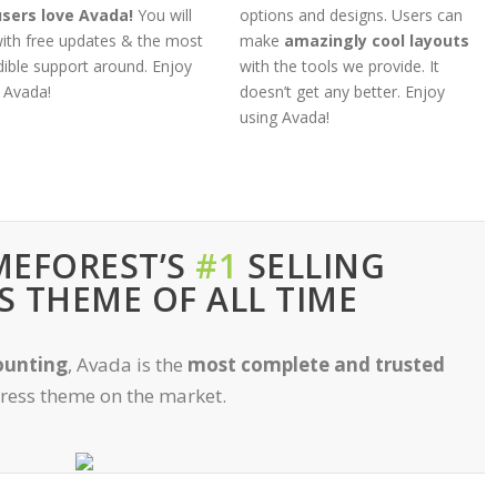
users love Avada!
You will
options and designs. Users can
ith free updates & the most
make
amazingly cool layouts
dible support around. Enjoy
with the tools we provide. It
 Avada!
doesn’t get any better. Enjoy
using Avada!
MEFOREST’S
#1
SELLING
 THEME OF ALL TIME
ounting
, Avada is the
most complete and trusted
ess theme on the market.