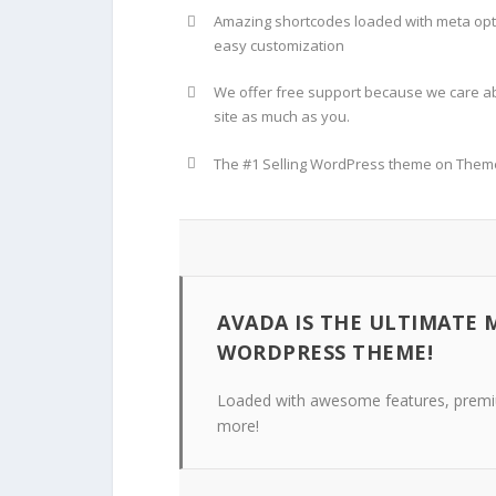
Amazing shortcodes loaded with meta opt
easy customization
We offer free support because we care a
site as much as you.
The #1 Selling WordPress theme on Them
AVADA IS THE ULTIMATE 
WORDPRESS THEME!
Loaded with awesome features, premiu
more!