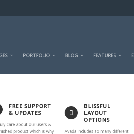
GES
PORTFOLIO
BLOG
FEATURES
FREE SUPPORT
BLISSFUL
& UPDATES
LAYOUT
OPTIONS
uly care about our users &
inished product which is why
Avada includes so many different