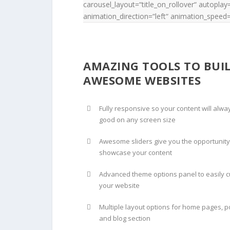
carousel_layout=“title_on_rollover“ autopl
animation_direction=“left“ animation_speed=
AMAZING TOOLS TO BUI
AWESOME WEBSITES
Fully responsive so your content will alwa
good on any screen size
Awesome sliders give you the opportunity
showcase your content
Advanced theme options panel to easily 
your website
Multiple layout options for home pages, po
and blog section