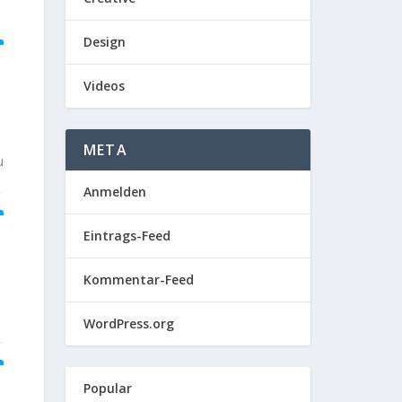
Design
Videos
META
u
Anmelden
Eintrags-Feed
Kommentar-Feed
WordPress.org
Popular