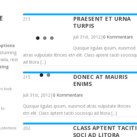
E
PRAESENT ET URNA
213
TURPIS
Juli 31st, 2012
|
0 Kommentare
options
Quisque ligulas ipsum, euismod
 stunning
atras vulputate iltricies etri elit. Class aptent taciti sociosq
vada, rest
ad litora [...]
zing
DONEC AT MAURIS
215
ENIMS
ys look
Juli 31st, 2012
|
0 Kommentare
Quisque ligulas ipsum, euismod atras vulputate iltricies
 to
etri elit. Class aptent taciti sociosqu ad litora [...]
CLASS APTENT TACITI
202
customize
SOCI AD LITORA