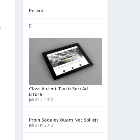
Recent
u
Class Aptent Taciti Soci Ad
Litora
Juli 31st, 2012
Proin Sodales Quam Nec Sollicit
Juli 31st, 2012