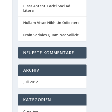
Class Aptent Taciti Soci Ad
Litora
Nullam Vitae Nibh Un Odiosters
Proin Sodales Quam Nec Sollicit
NEUESTE KOMMENTARE
ARCHIV
Juli 2012
KATEGORIEN
Creative