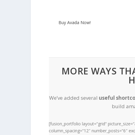
Buy Avada Now!
MORE WAYS THA
H
We’ve added several
useful shortc
build ama
[fusion_portfolio layout=“grid“ picture_size
column_spacing=“12″ number_posts=“6″ exce