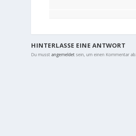
HINTERLASSE EINE ANTWORT
Du musst
angemeldet
sein, um einen Kommentar ab