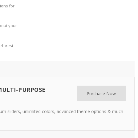
ions for
bout your
eforest
MULTI-PURPOSE
Purchase Now
m sliders, unlimited colors, advanced theme options & much