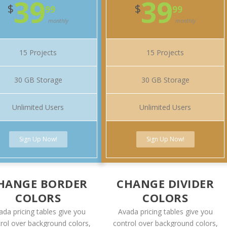
39
39
$
$
99
99
monthly
monthly
15 Projects
15 Projects
30 GB Storage
30 GB Storage
Unlimited Users
Unlimited Users
Sign Up Now!
Sign Up Now!
HANGE BORDER
CHANGE DIVIDER
COLORS
COLORS
ada pricing tables give you
Avada pricing tables give you
rol over background colors,
control over background colors,