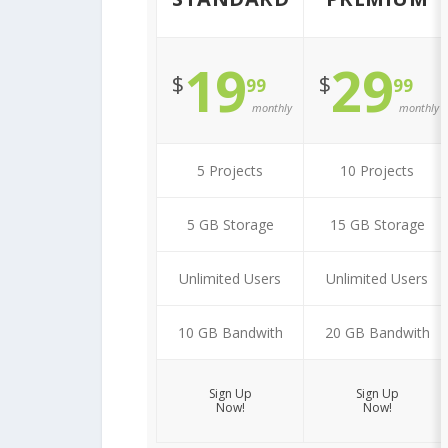
19
29
$
$
99
99
monthly
monthly
5 Projects
10 Projects
5 GB Storage
15 GB Storage
Unlimited Users
Unlimited Users
10 GB Bandwith
20 GB Bandwith
Sign Up
Sign Up
Now!
Now!