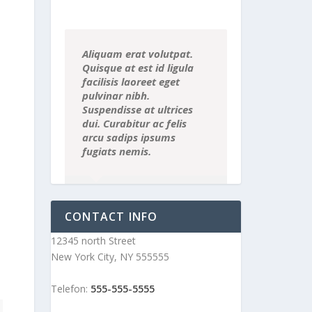
Aliquam erat volutpat.
Quisque at est id ligula
facilisis laoreet eget
pulvinar nibh.
Suspendisse at ultrices
dui. Curabitur ac felis
arcu sadips ipsums
fugiats nemis.
Luke Beck
,
Theme Fusion
CONTACT INFO
12345 north Street
New York City, NY 555555
Telefon:
555-555-5555