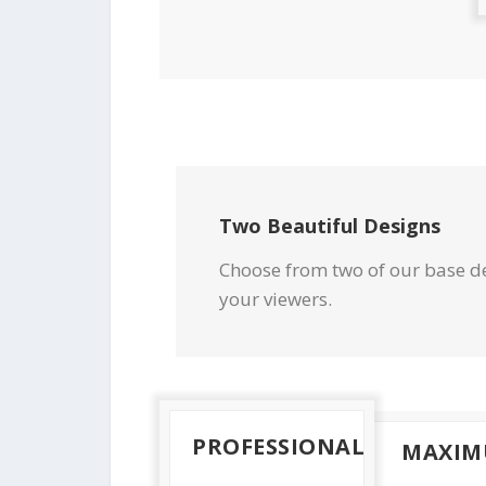
Two Beautiful Designs
Choose from two of our base de
your viewers.
PROFESSIONAL
MAXI