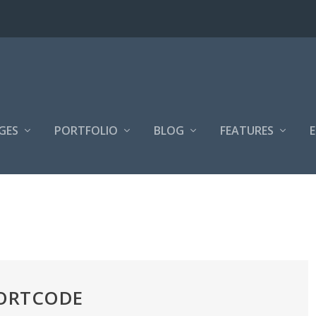
GES
PORTFOLIO
BLOG
FEATURES
HORTCODE