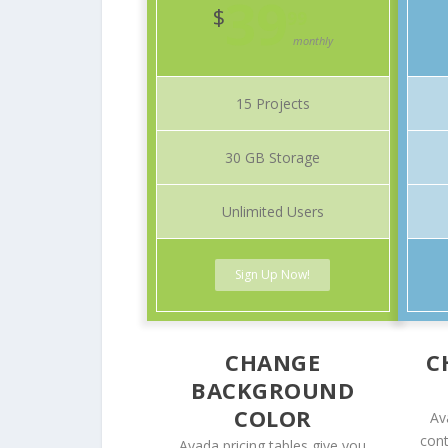
39
$
99
monthly
15 Projects
30 GB Storage
Unlimited Users
Sign Up Now!
CHANGE
C
BACKGROUND
COLOR
Av
cont
Avada pricing tables give you