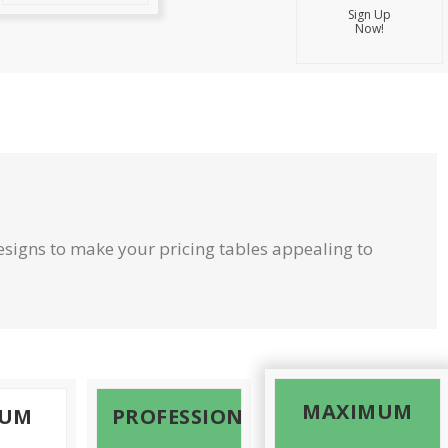
Sign Up
Now!
signs to make your pricing tables appealing to
MAXIMUM
MUM
PROFESSIONAL