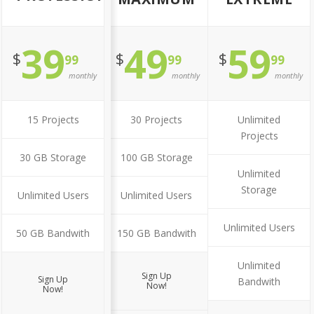
39
49
59
$
$
$
99
99
99
monthly
monthly
monthly
15 Projects
30 Projects
Unlimited
Projects
30 GB Storage
100 GB Storage
Unlimited
Storage
Unlimited Users
Unlimited Users
Unlimited Users
50 GB Bandwith
150 GB Bandwith
Unlimited
Sign Up
Sign Up
Bandwith
Now!
Now!