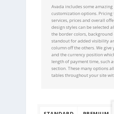
Avada includes some amazing pr
customization options. Pricing 
services, prices and overall off
design styles can be selected a
the border colors, background 
standout for added visibility an
column off the others. We give 
and the currency position whic
length of payment time, such a
section. These many options al
tables throughout your site wit
STANDARD
PREMIUM