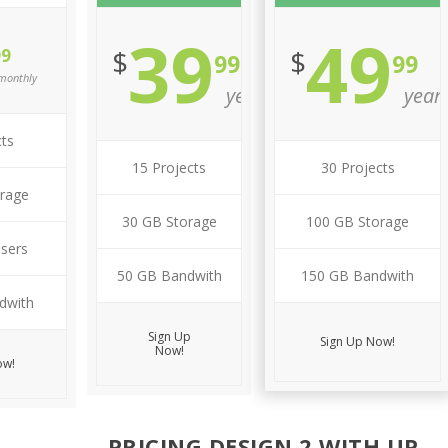
39
49
$
$
99
99
99
monthly
year
year
cts
15 Projects
30 Projects
rage
30 GB Storage
100 GB Storage
Users
50 GB Bandwith
150 GB Bandwith
dwith
Sign Up
Sign Up Now!
Now!
ow!
PRICING DESIGN 2 WITH UP