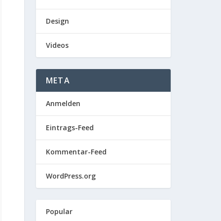
Design
Videos
META
Anmelden
Eintrags-Feed
Kommentar-Feed
WordPress.org
Popular