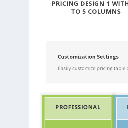
PRICING DESIGN 1 WIT
TO 5 COLUMNS
Customization Settings
Easily customize pricing table c
PROFESSIONAL