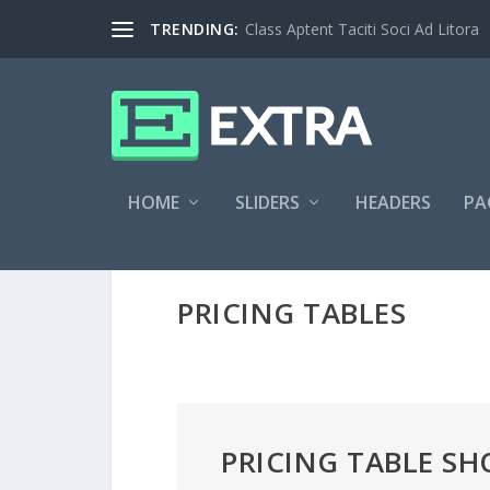
TRENDING:
Class Aptent Taciti Soci Ad Litora
HOME
SLIDERS
HEADERS
PA
PRICING TABLES
PRICING TABLE S