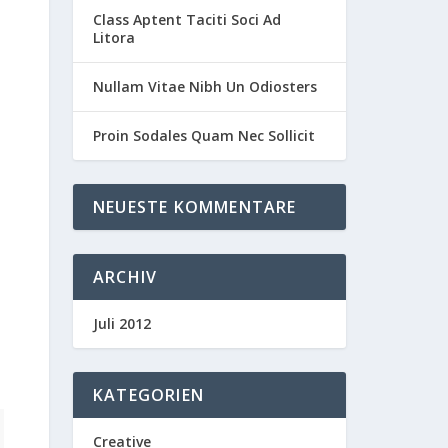
Class Aptent Taciti Soci Ad
Litora
Nullam Vitae Nibh Un Odiosters
Proin Sodales Quam Nec Sollicit
NEUESTE KOMMENTARE
ARCHIV
Juli 2012
KATEGORIEN
Creative