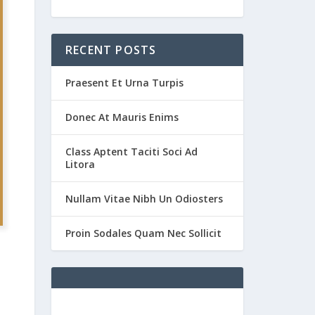
RECENT POSTS
Praesent Et Urna Turpis
Donec At Mauris Enims
Class Aptent Taciti Soci Ad
Litora
Nullam Vitae Nibh Un Odiosters
Proin Sodales Quam Nec Sollicit