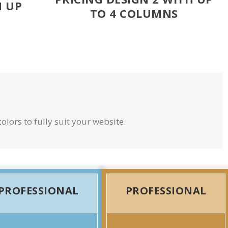
H UP
TO 4 COLUMNS
olors to fully suit your website.
PROFESSIONAL
PROFESSIONAL