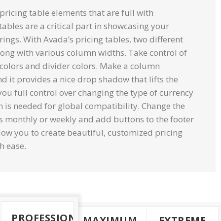
icing table elements that are full with
tables are a critical part in showcasing your
erings. With Avada’s pricing tables, two different
long with various column widths. Take control of
colors and divider colors. Make a column
d it provides a nice drop shadow that lifts the
you full control over changing the type of currency
h is needed for global compatibility. Change the
s monthly or weekly and add buttons to the footer
low you to create beautiful, customized pricing
h ease.
PROFESSIONAL
MAXIMUM
EXTREME