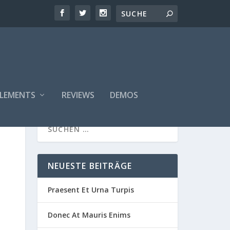
ELEMENTS
REVIEWS
DEMOS
NEUESTE BEITRÄGE
Praesent Et Urna Turpis
Donec At Mauris Enims