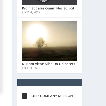
Proin Sodales Quam Nec Sollicit
Juli 31st, 2012
Nullam Vitae Nibh Un Odiosters
Juli 31st, 2012
OUR COMPANY MISSION