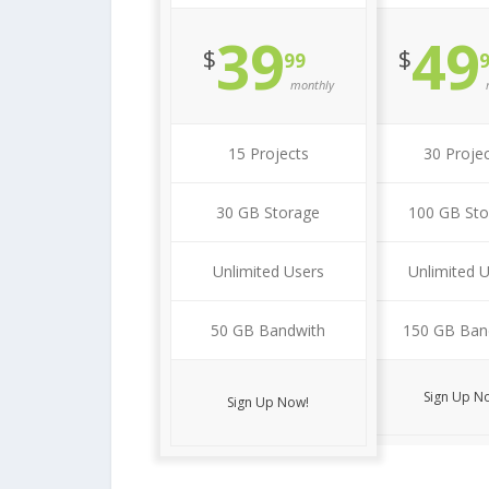
39
49
$
$
99
monthly
15 Projects
30 Proje
30 GB Storage
100 GB Sto
Unlimited Users
Unlimited 
50 GB Bandwith
150 GB Ban
Sign Up N
Sign Up Now!