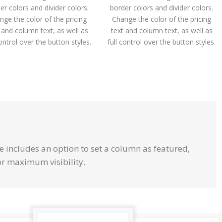
er colors and divider colors.
border colors and divider colors.
nge the color of the pricing
Change the color of the pricing
 and column text, as well as
text and column text, as well as
control over the button styles.
full control over the button styles.
e includes an option to set a column as featured,
or maximum visibility.