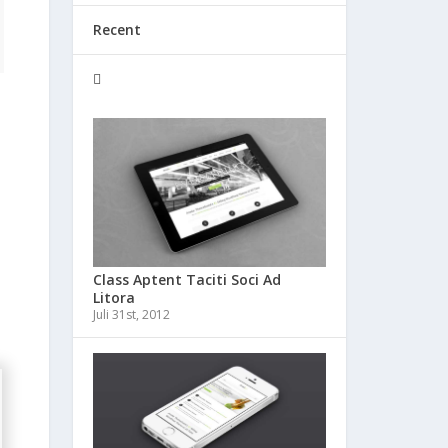
Recent
Class Aptent Taciti Soci Ad
Litora
Juli 31st, 2012