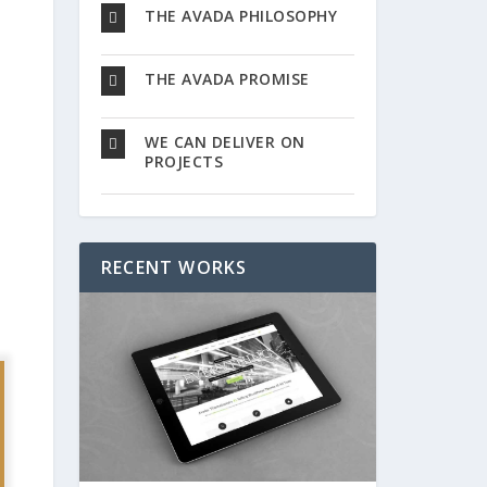
THE AVADA PHILOSOPHY
THE AVADA PROMISE
WE CAN DELIVER ON
PROJECTS
RECENT WORKS