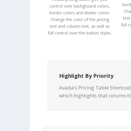
bord
control over background colors,
Cha
border colors and divider colors.
text
Change the color of the pricing
full 
text and column text, as well as
full control over the button styles.
Highlight By Priority
Avada’s Pricing Table Shortcod
which highlights that column f