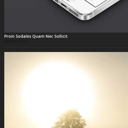
Proin Sodales Quam Nec Sollicit
Juli 31st, 2012