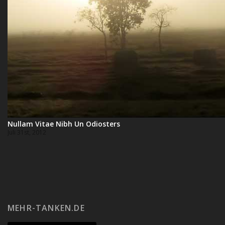
Nullam Vitae Nibh Un Odiosters
Juli 31st, 2012
MEHR-TANKEN.DE