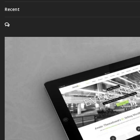
Recent