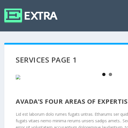
SERVICES PAGE 1
AVADA’S FOUR AREAS OF EXPERTIS
Lid est laborum dolo rumes fugats untras. Etharums ser qui
fugats vitaes nemo minima rerums unsers sadips amets.. Sed 
error sit voluptatem accusantium doloremque laudantium, 