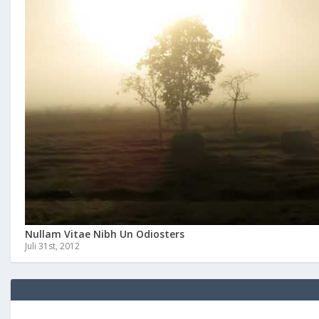
Nullam Vitae Nibh Un Odiosters
Juli 31st, 2012