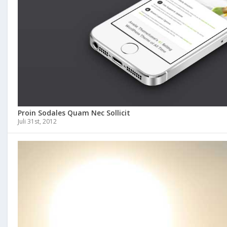
Proin Sodales Quam Nec Sollicit
Juli 31st, 2012