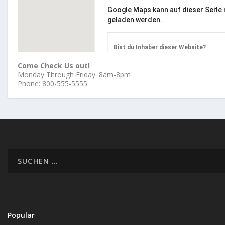
Google Maps kann auf dieser Seite n
geladen werden.
Bist du Inhaber dieser Website?
Come Check Us out!
Monday Through Friday: 8am-8pm
Phone: 800-555-5555
Popular