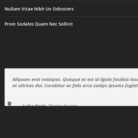
Nullam Vitae Nibh Un Odiosters
Proin Sodales Quam Nec Sollicit
Aliquam erat volutpat. Quisque at est id ligula facilisis la
at ultrices dui. Curabitur ac felis arcu sadips ipsums fugia
Luke Beck
,
Theme Fusion