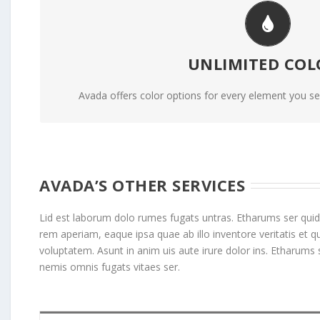
CHANGE ANY ELE
UNLIMITED COL
We included a backend color picker for unlimited color 
including gradients!
Avada offers color options for every element you see
AVADA’S OTHER SERVICES
Lid est laborum dolo rumes fugats untras. Etharums ser quid
rem aperiam, eaque ipsa quae ab illo inventore veritatis et
voluptatem. Asunt in anim uis aute irure dolor ins. Etharums 
nemis omnis fugats vitaes ser.