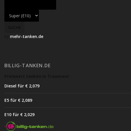
by
mehr-tanken.de
BILLIG-TANKEN.DE
Preiswert tanken in Traunreut
Diesel für € 2,07
9
E5 für € 2,08
9
E10 für € 2,02
9