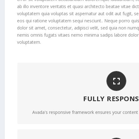
ab illo inventore veritatis et quasi architecto beatae vitae 
voluptatem quia voluptas sit aspernatur aut odit aut fugit, 
eos qui ratione voluptatem sequi nesciunt.. Neque porro qu
dolor sit amet, consectetur, adipisci velit, sed quia non nu
nemis omnis fugats vitaes nemo minima sadips labore dol
voluptatem.
PERFECT FOR ALL SCRE
FULLY RESPONS
No matter the size of your screen or device, your
Avada's responsive framework ensures your content lo