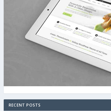
RECENT POSTS