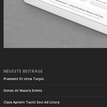
NEUESTE BEITRÄGE
Praesent Et Urna Turpis
Donec At Mauris Enims
Class Aptent Taciti Soci Ad Litora