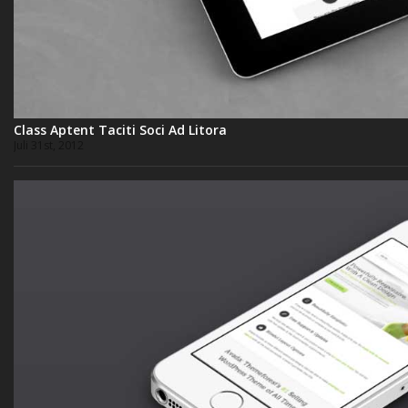
Class Aptent Taciti Soci Ad Litora
Juli 31st, 2012