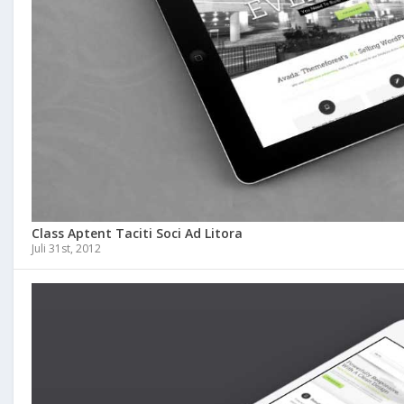
Class Aptent Taciti Soci Ad Litora
Juli 31st, 2012