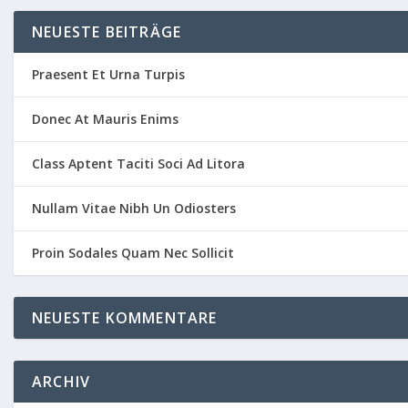
NEUESTE BEITRÄGE
Praesent Et Urna Turpis
Donec At Mauris Enims
Class Aptent Taciti Soci Ad Litora
Nullam Vitae Nibh Un Odiosters
Proin Sodales Quam Nec Sollicit
NEUESTE KOMMENTARE
ARCHIV