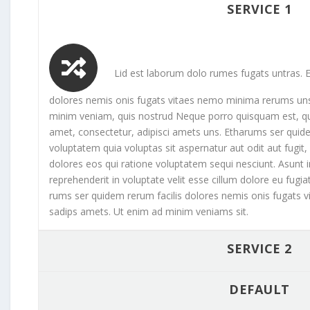
SERVICE 1
Lid est laborum dolo rumes fugats untras. E
dolores nemis onis fugats vitaes nemo minima rerums un
minim veniam, quis nostrud Neque porro quisquam est, qu
amet, consectetur, adipisci amets uns. Etharums ser qu
voluptatem quia voluptas sit aspernatur aut odit aut fugi
dolores eos qui ratione voluptatem sequi nesciunt. Asunt in
reprehenderit in voluptate velit esse cillum dolore eu fugia
rums ser quidem rerum facilis dolores nemis onis fugats
sadips amets. Ut enim ad minim veniams sit.
SERVICE 2
DEFAULT