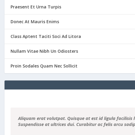
Praesent Et Urna Turpis
Donec At Mauris Enims
Class Aptent Taciti Soci Ad Litora
Nullam Vitae Nibh Un Odiosters
Proin Sodales Quam Nec Sollicit
Aliquam erat volutpat. Quisque at est id ligula facilisis 
Suspendisse at ultrices dui. Curabitur ac felis arcu sad