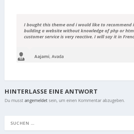
I bought this theme and i would like to recommend it
building a website without knowledge of php or html.
customer service is very reactive. I will say it in Fre
Aajami
,
Avada
HINTERLASSE EINE ANTWORT
Du musst
angemeldet
sein, um einen Kommentar abzugeben.