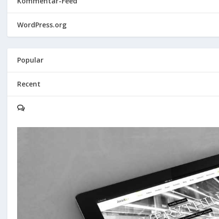
Kommentar-Feed
WordPress.org
Popular
Recent