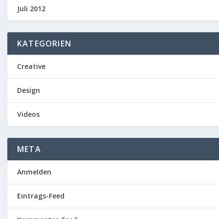
Juli 2012
KATEGORIEN
Creative
Design
Videos
META
Anmelden
Eintrags-Feed