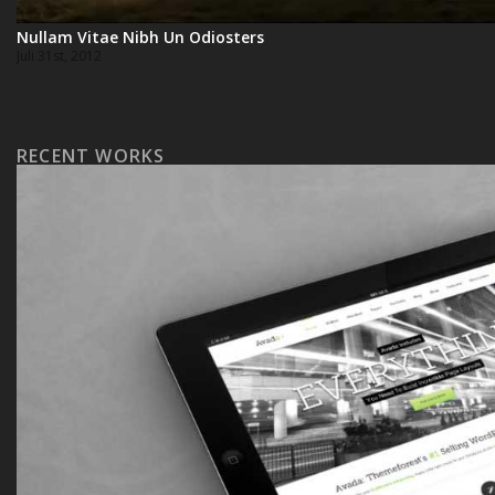
Nullam Vitae Nibh Un Odiosters
Juli 31st, 2012
RECENT WORKS