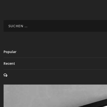
Popular
Recent