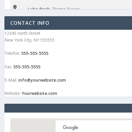
Luke Beck
,
Theme Fusion
CONTACT INFO
12345 north Street
New York City, NY 555555
Telefon:
555-555-5555
Fax:
555-555-5555
E-Mail:
info@yourwebsite.com
Website:
Yourwebsite.com