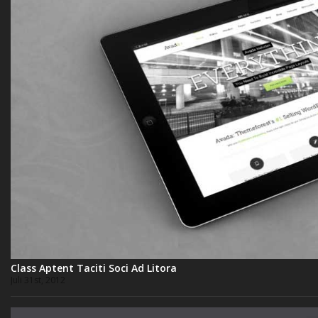
Class Aptent Taciti Soci Ad Litora
Juli 31st, 2012