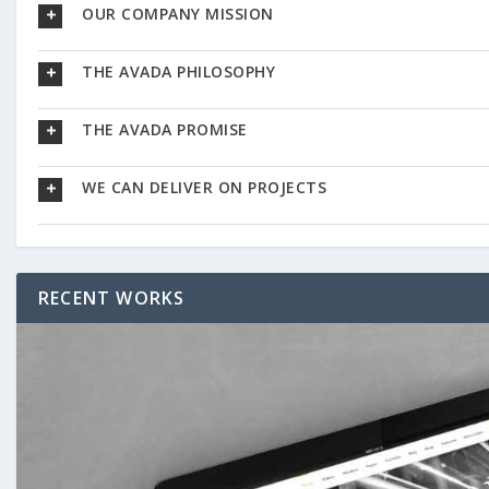
OUR COMPANY MISSION
THE AVADA PHILOSOPHY
THE AVADA PROMISE
WE CAN DELIVER ON PROJECTS
RECENT WORKS