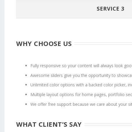
SERVICE 3
WHY CHOOSE US
Fully responsive so your content will always look go
Awesome sliders give you the opportunity to showca
Unlimited color options with a backed color picker, in
Multiple layout options for home pages, portfolio se
We offer free support because we care about your si
WHAT CLIENT’S SAY