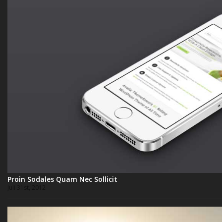
Proin Sodales Quam Nec Sollicit
Juli 31st, 2012