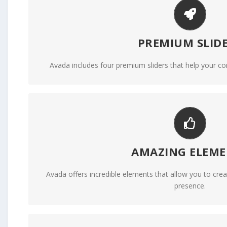
MAKE YOUR CONTENT 
PREMIUM SLID
We include the Layer Slider, Revolution Slider, Fusi
Avada includes four premium sliders that help your co
BUILD SOMETHING BE
AMAZING ELEME
Dozens of well designed shortcodes loaded with 
Avada offers incredible elements that allow you to creat
presence.