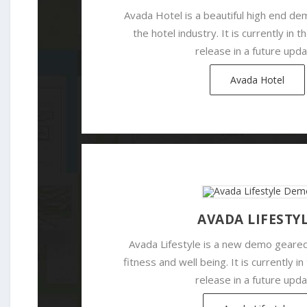
Avada Hotel is a beautiful high end d
the hotel industry. It is currently in 
release in a future upda
Avada Hotel
AVADA LIFESTY
Avada Lifestyle is a new demo geared
fitness and well being. It is currently i
release in a future upda