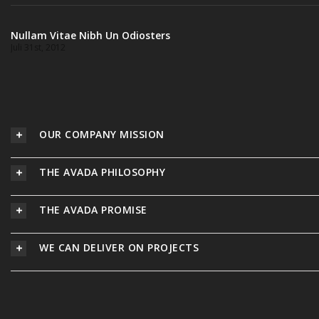
Nullam Vitae Nibh Un Odiosters
Juli 31st, 2012
OUR COMPANY MISSION
THE AVADA PHILOSOPHY
THE AVADA PROMISE
WE CAN DELIVER ON PROJECTS