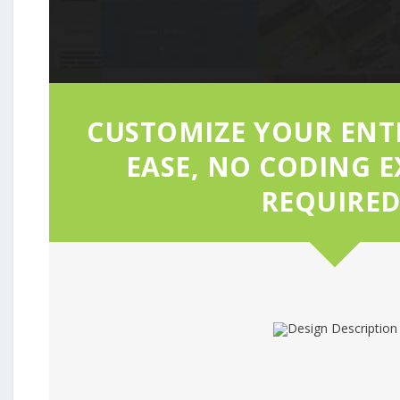
CUSTOMIZE YOUR ENTI
EASE, NO CODING E
REQUIRED