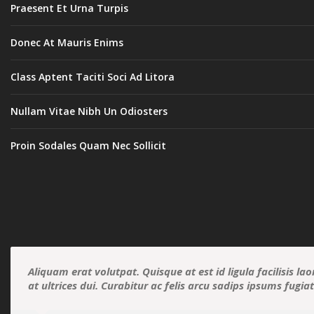
Praesent Et Urna Turpis
Donec At Mauris Enims
Class Aptent Taciti Soci Ad Litora
Nullam Vitae Nibh Un Odiosters
Proin Sodales Quam Nec Sollicit
Aliquam erat volutpat. Quisque at est id ligula facilisis la
at ultrices dui. Curabitur ac felis arcu sadips ipsums fugia