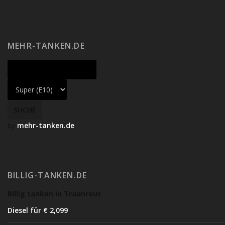
MEHR-TANKEN.DE
by
mehr-tanken.de
BILLIG-TANKEN.DE
Billig tanken in Traunreut
Diesel für € 2,09
9