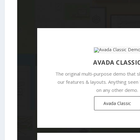
AVADA CLASSI
The original multi-purpose demo that
our features & layouts. Anything seen
on any other demo.
Avada Classic