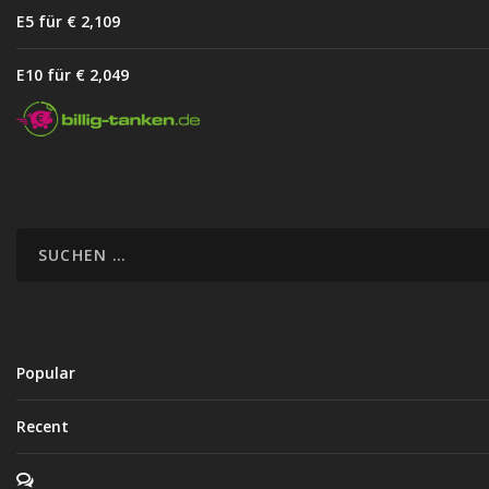
E5 für € 2,10
9
E10 für € 2,04
9
Popular
Recent