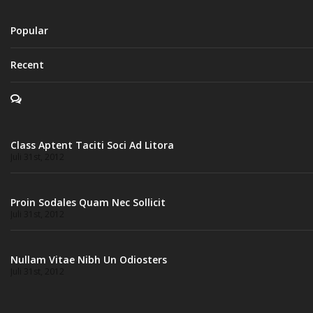
Popular
Recent
Class Aptent Taciti Soci Ad Litora
Juli 31st, 2012
Proin Sodales Quam Nec Sollicit
Juli 31st, 2012
Nullam Vitae Nibh Un Odiosters
Juli 31st, 2012