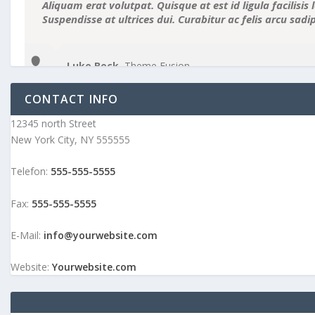
Aliquam erat volutpat. Quisque at est id ligula facilisis 
Suspendisse at ultrices dui. Curabitur ac felis arcu sad
Luke Beck
,
Theme Fusion
CONTACT INFO
12345 north Street
New York City, NY 555555
Telefon:
555-555-5555
Fax:
555-555-5555
E-Mail:
info@yourwebsite.com
Website:
Yourwebsite.com