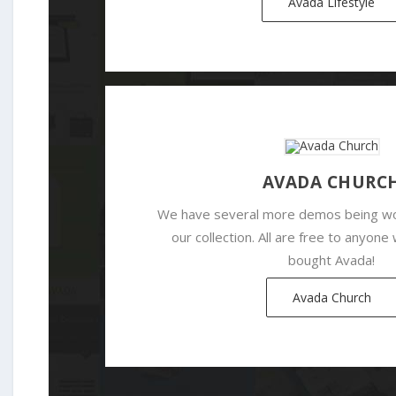
Avada Lifestyle
AVADA CHURC
We have several more demos being wo
our collection. All are free to anyon
bought Avada!
Avada Church