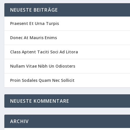
NEUESTE BEITRÄGE
Praesent Et Urna Turpis
Donec At Mauris Enims
Class Aptent Taciti Soci Ad Litora
Nullam Vitae Nibh Un Odiosters
Proin Sodales Quam Nec Sollicit
NEUESTE KOMMENTARE
ARCHIV