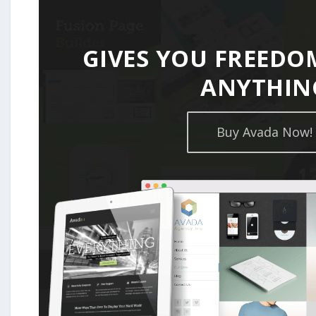
GIVES YOU FREEDO
ANYTHIN
Buy Avada Now!