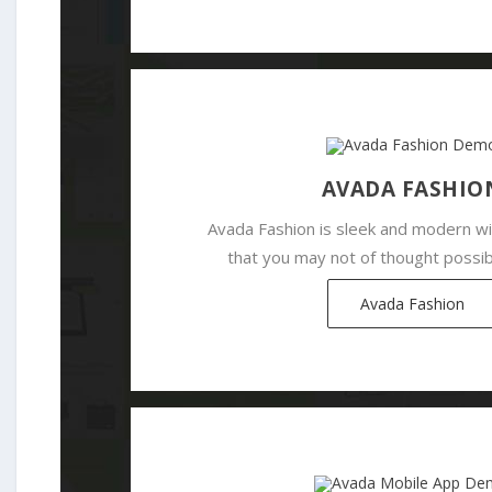
AVADA FASHIO
Avada Fashion is sleek and modern wi
that you may not of thought possib
Avada Fashion