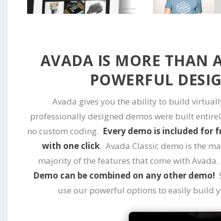
AVADA IS MORE THAN A 
POWERFUL DESI
Avada gives you the ability to build virtual
professionally designed demos were built entirel
no custom coding.
Every demo is included for f
with one click
. Avada Classic demo is the m
majority of the features that come with Avada
Demo can be combined on any other demo!
S
use our powerful options to easily build 