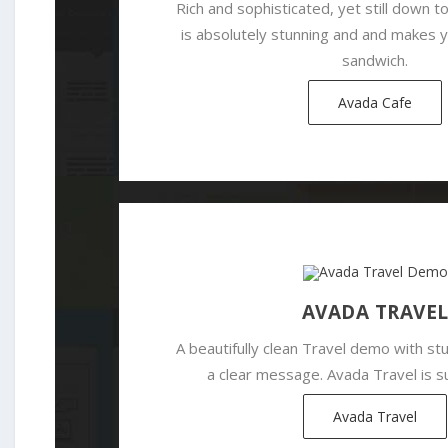
Rich and sophisticated, yet still down t
is absolutely stunning and and makes
sandwich.
Avada Cafe
AVADA TRAVE
A beautifully clean Travel demo with s
a clear message. Avada Travel is su
Avada Travel