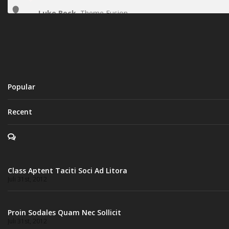
Luke Beck
,
Theme Fusion
Popular
Recent
Class Aptent Taciti Soci Ad Litora
Juli 31st, 2012
Proin Sodales Quam Nec Sollicit
Juli 31st, 2012