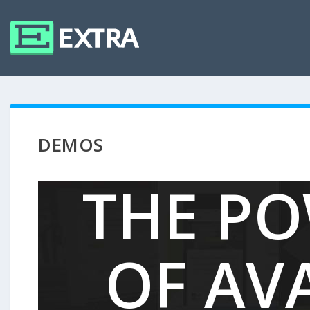
DEMOS
THE P
OF AV