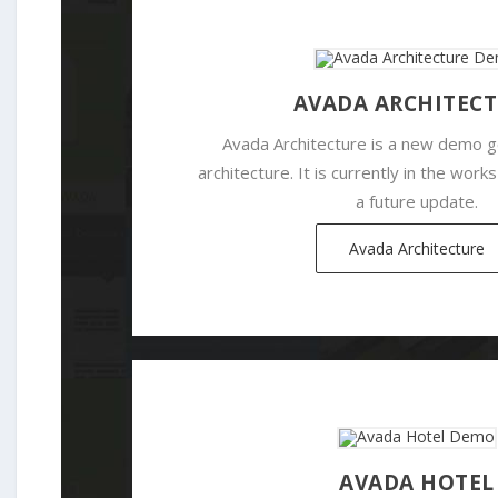
AVADA ARCHITEC
Avada Architecture is a new demo 
architecture. It is currently in the works
a future update.
Avada Architecture
AVADA HOTEL