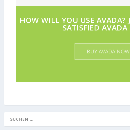
HOW WILL YOU USE AVADA? J
SATISFIED AVADA 
BUY AVADA NOW