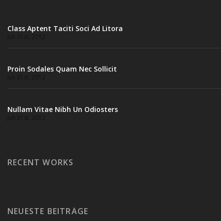
Class Aptent Taciti Soci Ad Litora
Juli 31st, 2012
Proin Sodales Quam Nec Sollicit
Juli 31st, 2012
Nullam Vitae Nibh Un Odiosters
Juli 31st, 2012
RECENT WORKS
NEUESTE BEITRÄGE