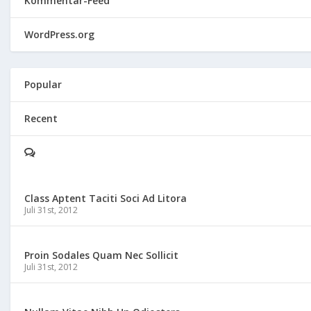
Kommentar-Feed
WordPress.org
Popular
Recent
Class Aptent Taciti Soci Ad Litora
Juli 31st, 2012
Proin Sodales Quam Nec Sollicit
Juli 31st, 2012