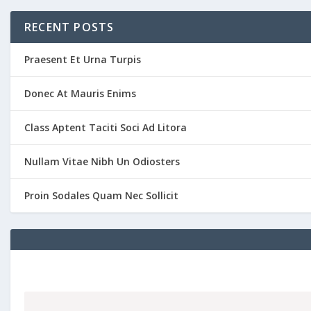
RECENT POSTS
Praesent Et Urna Turpis
Donec At Mauris Enims
Class Aptent Taciti Soci Ad Litora
Nullam Vitae Nibh Un Odiosters
Proin Sodales Quam Nec Sollicit