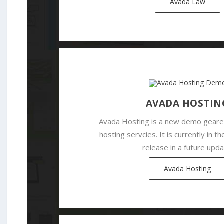
Avada Law
AVADA HOSTIN
Avada Hosting is a new demo gear
hosting servcies. It is currently in t
release in a future upda
Avada Hosting