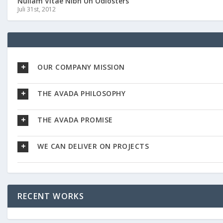
Nullam Vitae Nibh Un Odiosters
Juli 31st, 2012
OUR COMPANY MISSION
THE AVADA PHILOSOPHY
THE AVADA PROMISE
WE CAN DELIVER ON PROJECTS
RECENT WORKS