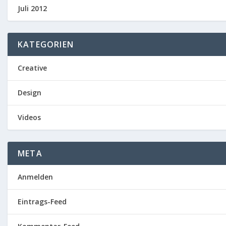
Juli 2012
KATEGORIEN
Creative
Design
Videos
META
Anmelden
Eintrags-Feed