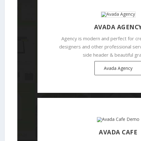
AVADA AGENC
Agency is modern and perfect for cr
designers and other professional serv
side header & beautiful gra
Avada Agency
AVADA CAFE