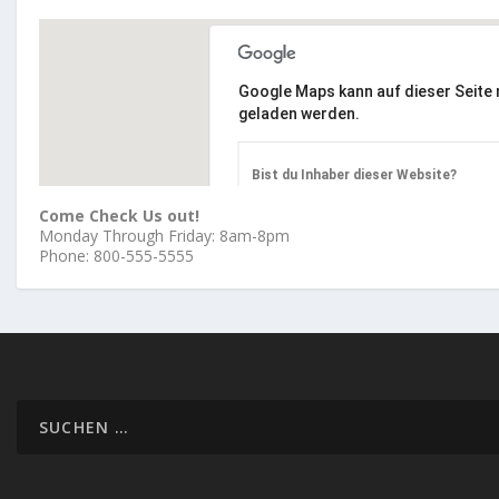
Google Maps kann auf dieser Seite n
geladen werden.
Bist du Inhaber dieser Website?
Come Check Us out!
Monday Through Friday: 8am-8pm
Phone: 800-555-5555