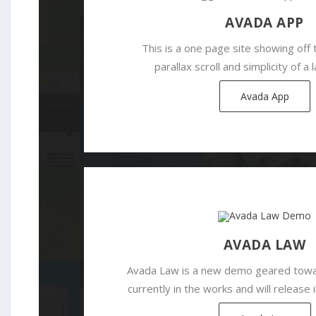
AVADA APP
This is a one page site showing off 
parallax scroll and simplicity of a
Avada App
AVADA LAW
Avada Law is a new demo geared towar
currently in the works and will release 