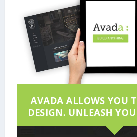
AVADA ALLOWS YOU T
DESIGN. UNLEASH YOUR