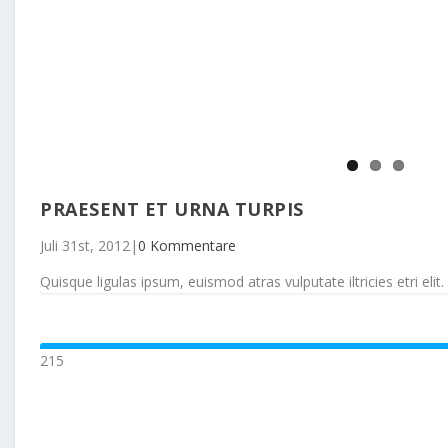
PRAESENT ET URNA TURPIS
Juli 31st, 2012
|
0 Kommentare
Quisque ligulas ipsum, euismod atras vulputate iltricies etri elit. 
215