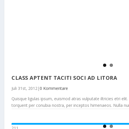
CLASS APTENT TACITI SOCI AD LITORA
Juli 31st, 2012
|
0 Kommentare
Quisque ligulas ipsum, euismod atras vulputate iltricies etri elit.
torquent per conubia nostra, per inceptos himenaeos. Nulla nunc d
211