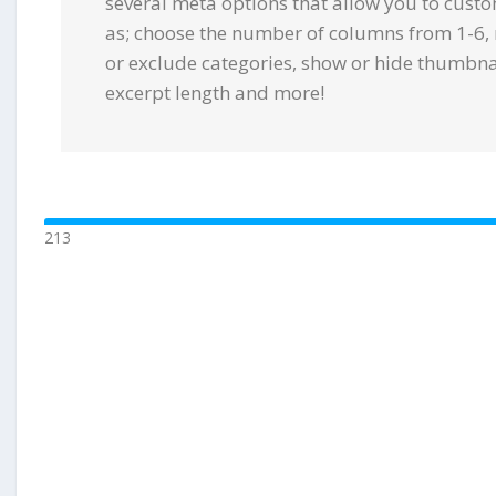
several meta options that allow you to cust
as; choose the number of columns from 1-6, 
or exclude categories, show or hide thumbnail
excerpt length and more!