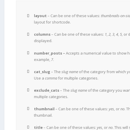
layout
– Can be one of these values:
thumbnails-on-sid
layout for shortcode.
columns
– Can be one of these values:
1, 2, 3, 4, 5,
or
6
displayed.
number_posts –
Accepts a numerical value to show h
example,
7
.
cat_slug
– The
slug name
of the category from which y
Use a
comma
for multiple categories.
exclude_cats
– The
slug name
of the category you wan
multiple categories.
thumbnail
– Can be one of these values:
yes,
or
no
. T
thumbnail.
title
– Can be one of these values:
yes,
or
no
. This will