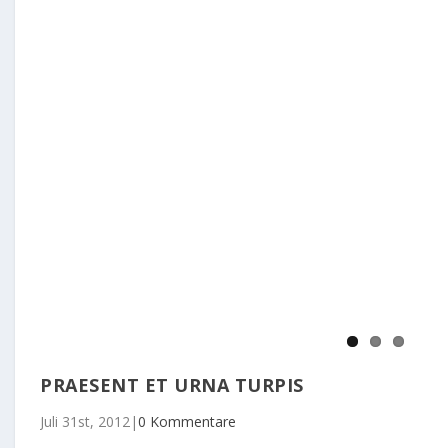
PRAESENT ET URNA TURPIS
Juli 31st, 2012
|
0 Kommentare