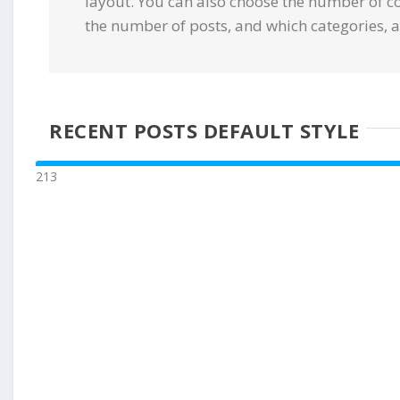
layout. You can also choose the number of c
the number of posts, and which categories, a
RECENT POSTS DEFAULT STYLE
213