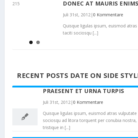
DONEC AT MAURIS ENIM
215
Juli 31st, 2012
|
0 Kommentare
Quisque ligulas ipsum, euismod atras vul
taciti sociosqu [...]
RECENT POSTS DATE ON SIDE STYL
PRAESENT ET URNA TURPIS
31
Juli 31st, 2012
|
0 Kommentare
07, 2012
Quisque ligulas ipsum, euismod atras vulputate iltr
sociosqu ad litora torquent per conubia nostra,
tristique in [...]