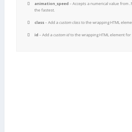
animation_speed
– Accepts a numerical value from
.
the fastest.
class
– Add a
custom class
to the wrapping HTML element
id
– Add a
custom id
to the wrapping HTML element for 
JOIN THE 100,000+ SATISFI
BUY AVADA NOW