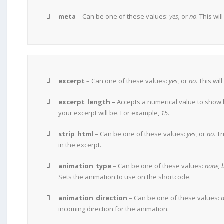
meta
– Can be one of these values:
yes,
or
no
. This wi
excerpt
– Can one of these values:
yes,
or
no
. This wi
excerpt_length –
Accepts a numerical value to show
your excerpt will be. For example,
15.
strip_html
– Can be one of these values:
yes,
or
no.
Tr
in the excerpt.
animation_type
– Can be one of these values:
none, 
Sets the animation to use on the shortcode.
animation_direction
– Can be one of these values:
d
incoming direction for the animation.