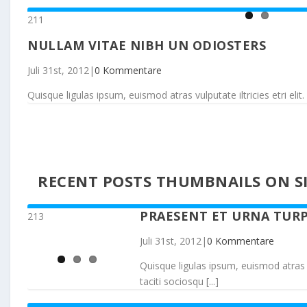
211
NULLAM VITAE NIBH UN ODIOSTERS
Juli 31st, 2012
|
0 Kommentare
Quisque ligulas ipsum, euismod atras vulputate iltricies etri elit. 
RECENT POSTS THUMBNAILS ON SI
PRAESENT ET URNA TURP
213
Juli 31st, 2012
|
0 Kommentare
Quisque ligulas ipsum, euismod atras vul
taciti sociosqu [...]