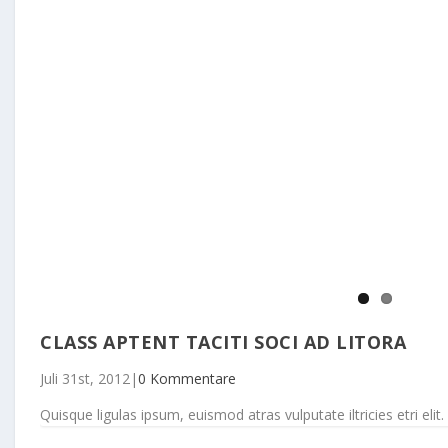
CLASS APTENT TACITI SOCI AD LITORA
Juli 31st, 2012
|
0 Kommentare
Quisque ligulas ipsum, euismod atras vulputate iltricies etri elit. 