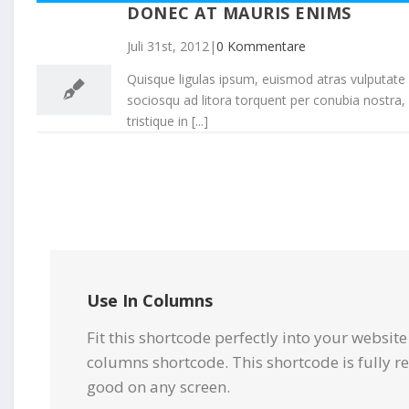
DONEC AT MAURIS ENIMS
31
Juli 31st, 2012
|
0 Kommentare
07, 2012
Quisque ligulas ipsum, euismod atras vulputate iltr
sociosqu ad litora torquent per conubia nostra,
tristique in [...]
Use In Columns
Fit this shortcode perfectly into your websit
columns shortcode. This shortcode is fully r
good on any screen.