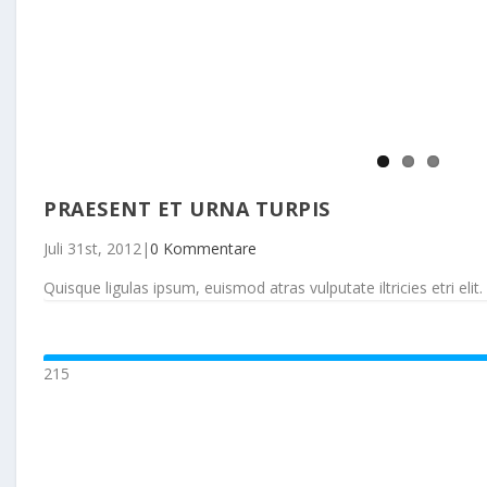
PRAESENT ET URNA TURPIS
Juli 31st, 2012
|
0 Kommentare
Quisque ligulas ipsum, euismod atras vulputate iltricies etri elit. 
215