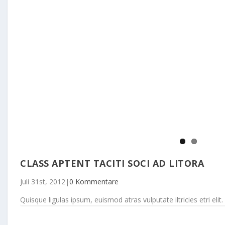
CLASS APTENT TACITI SOCI AD LITORA
Juli 31st, 2012
|
0 Kommentare
Quisque ligulas ipsum, euismod atras vulputate iltricies etri elit. 