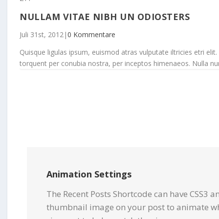
NULLAM VITAE NIBH UN ODIOSTERS
Juli 31st, 2012
|
0 Kommentare
Quisque ligulas ipsum, euismod atras vulputate iltricies etri elit.
torquent per conubia nostra, per inceptos himenaeos. Nulla nunc d
Animation Settings
The Recent Posts Shortcode can have CSS3 an
thumbnail image on your post to animate wh