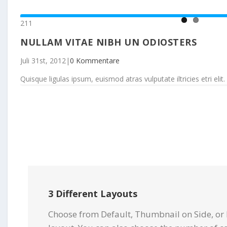
211
NULLAM VITAE NIBH UN ODIOSTERS
Juli 31st, 2012
|
0 Kommentare
Quisque ligulas ipsum, euismod atras vulputate iltricies etri elit. 
3 Different Layouts
Choose from Default, Thumbnail on Side, or 