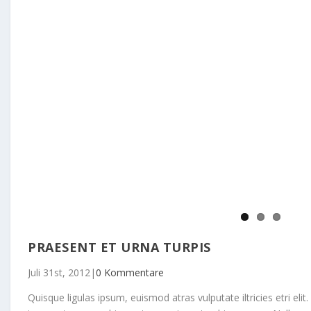
PRAESENT ET URNA TURPIS
Juli 31st, 2012
|
0 Kommentare
Quisque ligulas ipsum, euismod atras vulputate iltricies etri elit.