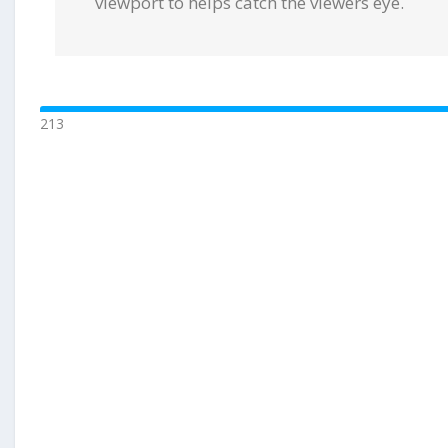
viewport to helps catch the viewers eye.
213