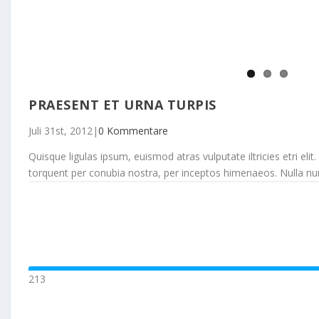
PRAESENT ET URNA TURPIS
Juli 31st, 2012
|
0 Kommentare
Quisque ligulas ipsum, euismod atras vulputate iltricies etri elit.
torquent per conubia nostra, per inceptos himenaeos. Nulla nunc d
213