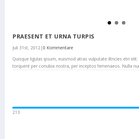
PRAESENT ET URNA TURPIS
Juli 31st, 2012
|
0 Kommentare
Quisque ligulas ipsum, euismod atras vulputate iltricies etri elit.
torquent per conubia nostra, per inceptos himenaeos. Nulla nunc d
213