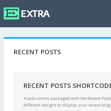
RECENT POSTS
RECENT POSTS SHORTCOD
Avada comes packaged with the Recent Posts
different designs to display your recent blog