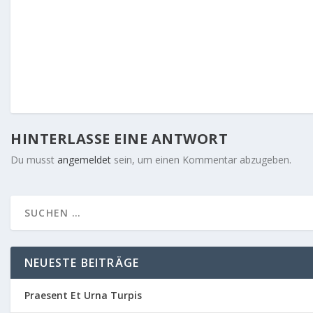
HINTERLASSE EINE ANTWORT
Du musst
angemeldet
sein, um einen Kommentar abzugeben.
NEUESTE BEITRÄGE
Praesent Et Urna Turpis