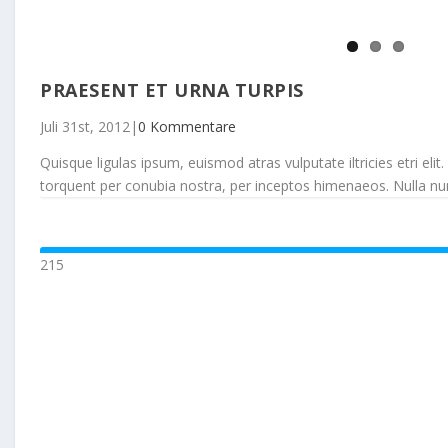
PRAESENT ET URNA TURPIS
Juli 31st, 2012
|
0 Kommentare
Quisque ligulas ipsum, euismod atras vulputate iltricies etri elit.
torquent per conubia nostra, per inceptos himenaeos. Nulla nunc d
215