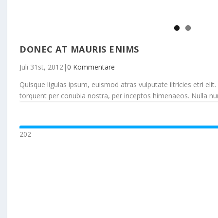
DONEC AT MAURIS ENIMS
Juli 31st, 2012
|
0 Kommentare
Quisque ligulas ipsum, euismod atras vulputate iltricies etri elit.
torquent per conubia nostra, per inceptos himenaeos. Nulla nunc d
202