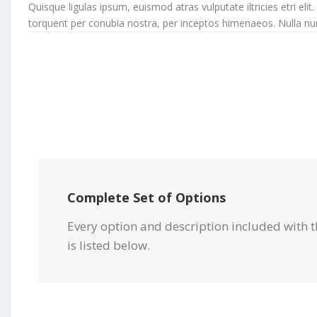
Quisque ligulas ipsum, euismod atras vulputate iltricies etri elit.
torquent per conubia nostra, per inceptos himenaeos. Nulla nunc d
Complete Set of Options
Every option and description included with t
is listed below.