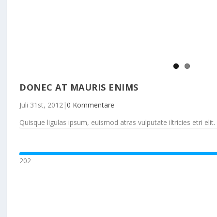
DONEC AT MAURIS ENIMS
Juli 31st, 2012
|
0 Kommentare
Quisque ligulas ipsum, euismod atras vulputate iltricies etri elit. 
202