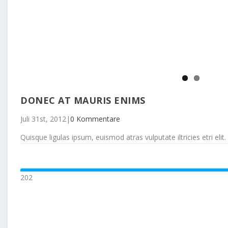
DONEC AT MAURIS ENIMS
Juli 31st, 2012
|
0 Kommentare
Quisque ligulas ipsum, euismod atras vulputate iltricies etri elit. 
202