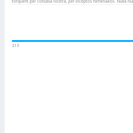
torquent per conubia nostra, per inceptos himenaeos. Nulla nunc d
213