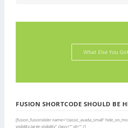
What Else You Go
FUSION SHORTCODE SHOULD BE H
[fusion_fusionslider name=“classic_avada_small“ hide_on_mob
visibility,large-visibility“ class=““ id=““ /]