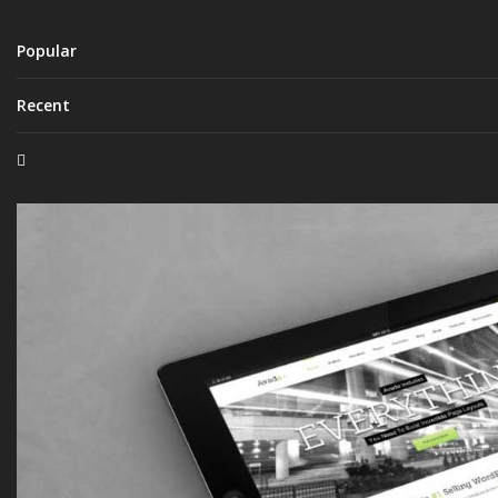
Popular
Recent