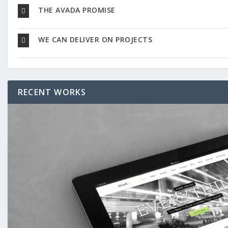
THE AVADA PROMISE
WE CAN DELIVER ON PROJECTS
RECENT WORKS