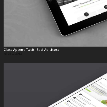
Class Aptent Taciti Soci Ad Litora
Juli 31st, 2012