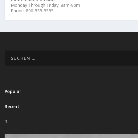
Monday Through Friday: 8am-8pm
Phone: 800-555-5555
Popular
Recent