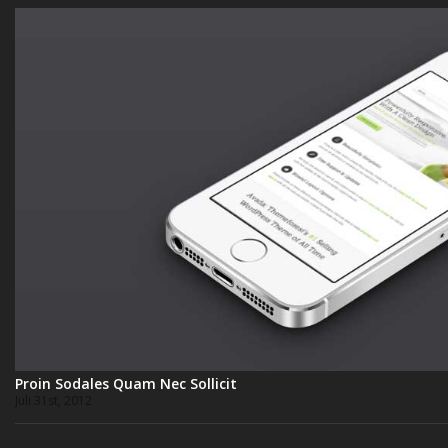
Proin Sodales Quam Nec Sollicit
Juli 31st, 2012