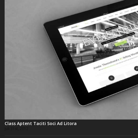
Class Aptent Taciti Soci Ad Litora
Juli 31st, 2012