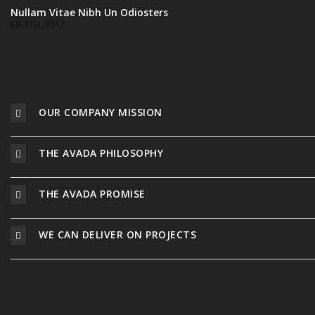
Nullam Vitae Nibh Un Odiosters
Juli 31st, 2012
OUR COMPANY MISSION
THE AVADA PHILOSOPHY
THE AVADA PROMISE
WE CAN DELIVER ON PROJECTS