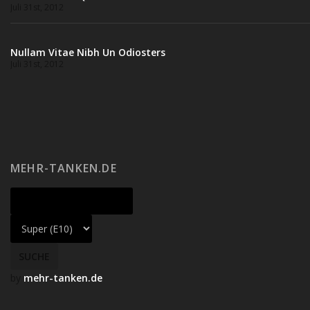
Juli 31st, 2012
Nullam Vitae Nibh Un Odiosters
Juli 31st, 2012
MEHR-TANKEN.DE
by
mehr-tanken.de