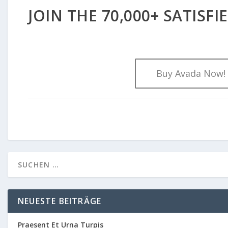
JOIN THE 70,000+ SATISF
Buy Avada Now!
NEUESTE BEITRÄGE
Praesent Et Urna Turpis