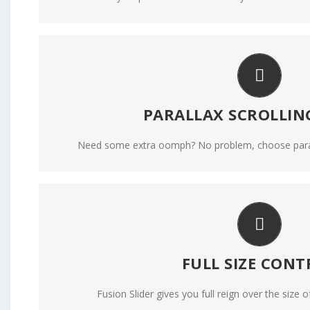
LITTLE BIT OF EYE
PARALLAX SCROLLIN
Parallax scrolling effect gives your slider the 
Need some extra oomph? No problem, choose parallax
YOUR CONTENT GOE
FULL SIZE CONT
From fixed width and height, to full width or full scr
Fusion Slider gives you full reign over the size of