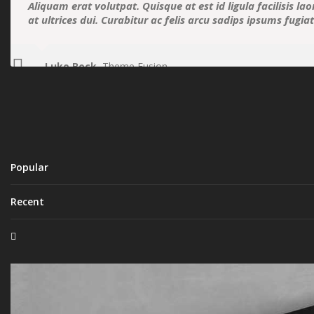
Aliquam erat volutpat. Quisque at est id ligula facilisis la
at ultrices dui. Curabitur ac felis arcu sadips ipsums fugia
Luke Beck
,
Theme Fusion
Popular
Recent