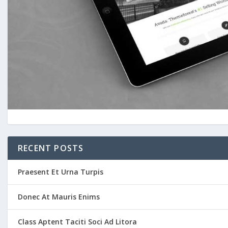
RECENT POSTS
Praesent Et Urna Turpis
Donec At Mauris Enims
Class Aptent Taciti Soci Ad Litora