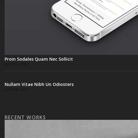
Proin Sodales Quam Nec Sollicit
Juli 31st, 2012
Nullam Vitae Nibh Un Odiosters
Juli 31st, 2012
RECENT WORKS