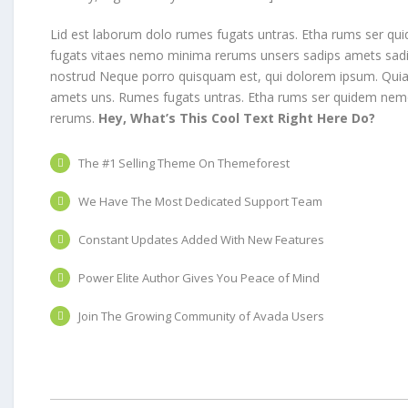
Lid est laborum dolo rumes fugats untras. Etha rums ser qui
fugats vitaes nemo minima rerums unsers sadips amets sadi
nostrud Neque porro quisquam est, qui dolorem ipsum. Quia d
amets uns. Rumes fugats untras. Etha rums ser quidem nem
rerums.
Hey, What’s This Cool Text Right Here Do?
The #1 Selling Theme On Themeforest
We Have The Most Dedicated Support Team
Constant Updates Added With New Features
Power Elite Author Gives You Peace of Mind
Join The Growing Community of Avada Users