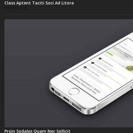
Class Aptent Taciti Soci Ad Litora
Juli 31st, 2012
Proin Sodales Quam Nec Sollicit