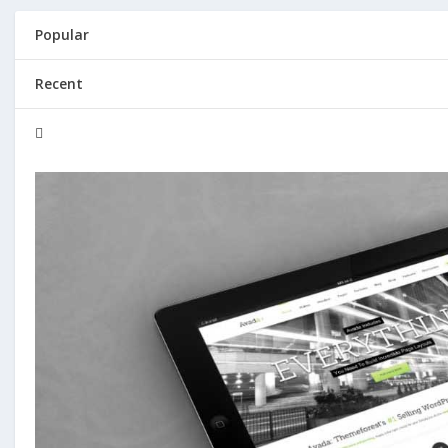
Popular
Recent