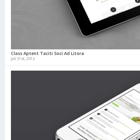
Class Aptent Taciti Soci Ad Litora
Juli 31st, 2012