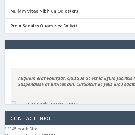
Nullam Vitae Nibh Un Odiosters
Proin Sodales Quam Nec Sollicit
Aliquam erat volutpat. Quisque at est id ligula facilisis 
Suspendisse at ultrices dui. Curabitur ac felis arcu sad
Luke Beck
,
Theme Fusion
CONTACT INFO
12345 north Street