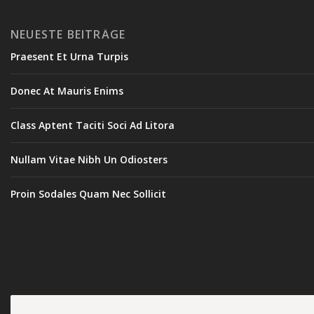
NEUESTE BEITRÄGE
Praesent Et Urna Turpis
Donec At Mauris Enims
Class Aptent Taciti Soci Ad Litora
Nullam Vitae Nibh Un Odiosters
Proin Sodales Quam Nec Sollicit