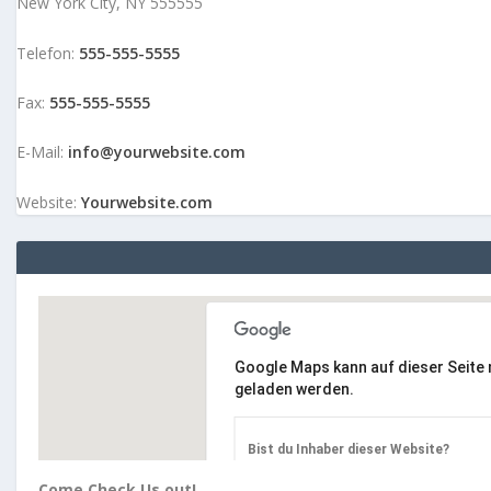
New York City, NY 555555
Telefon:
555-555-5555
Fax:
555-555-5555
E-Mail:
info@yourwebsite.com
Website:
Yourwebsite.com
Google Maps kann auf dieser Seite n
geladen werden.
Bist du Inhaber dieser Website?
Come Check Us out!