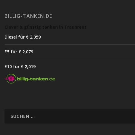
BILLIG-TANKEN.DE
Clever & günstig tanken in Traunreut
Diesel für € 2,05
9
E5 für € 2,07
9
E10 für € 2,01
9