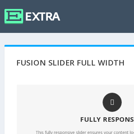
FUSION SLIDER FULL WIDTH
PERFECT FOR ALL 
FULLY RESPONS
No matter what the screen or device size, this s
This fully responsive slider ensures your content lo