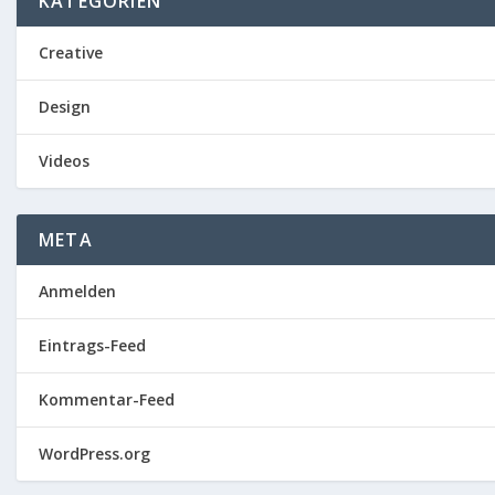
KATEGORIEN
Creative
Design
Videos
META
Anmelden
Eintrags-Feed
Kommentar-Feed
WordPress.org