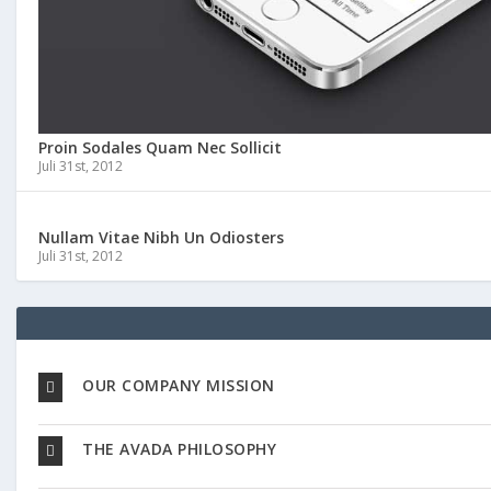
Proin Sodales Quam Nec Sollicit
Juli 31st, 2012
Nullam Vitae Nibh Un Odiosters
Juli 31st, 2012
OUR COMPANY MISSION
THE AVADA PHILOSOPHY