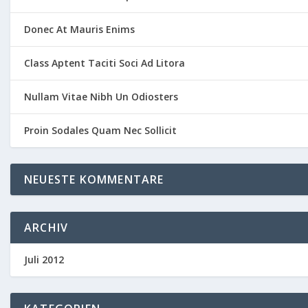
Donec At Mauris Enims
Class Aptent Taciti Soci Ad Litora
Nullam Vitae Nibh Un Odiosters
Proin Sodales Quam Nec Sollicit
NEUESTE KOMMENTARE
ARCHIV
Juli 2012