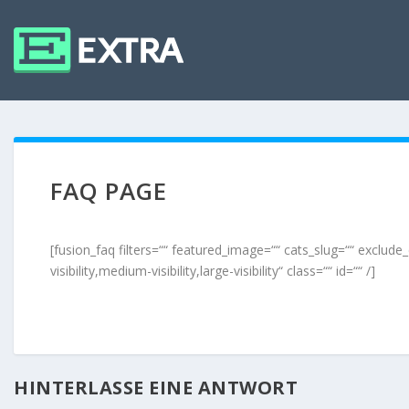
FAQ PAGE
[fusion_faq filters=““ featured_image=““ cats_slug=““ exclud
visibility,medium-visibility,large-visibility“ class=““ id=““ /]
HINTERLASSE EINE ANTWORT