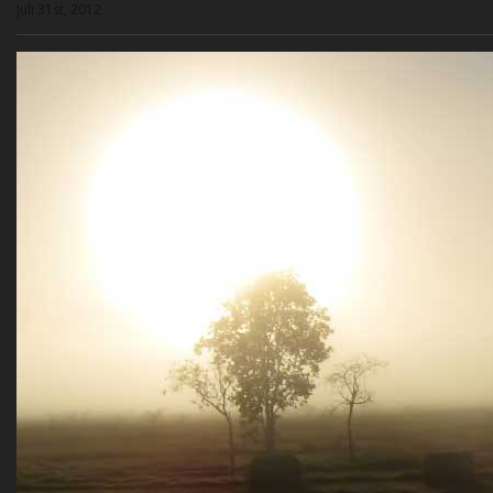
Juli 31st, 2012