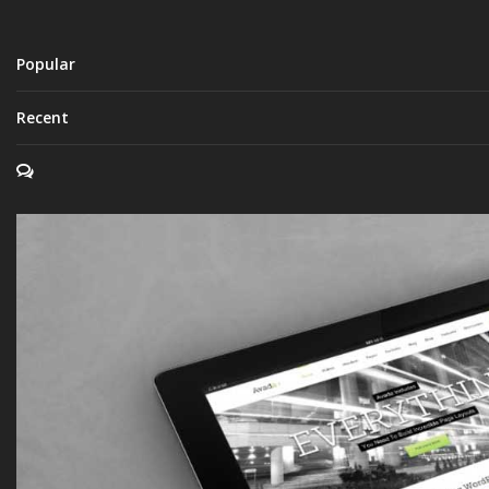
Popular
Recent