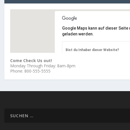
Google Maps kann auf dieser Seite n
geladen werden.
Bist du Inhaber dieser Website?
Come Check Us out!
Monday Through Friday: 8am-8pm
Phone: 800-555-5555