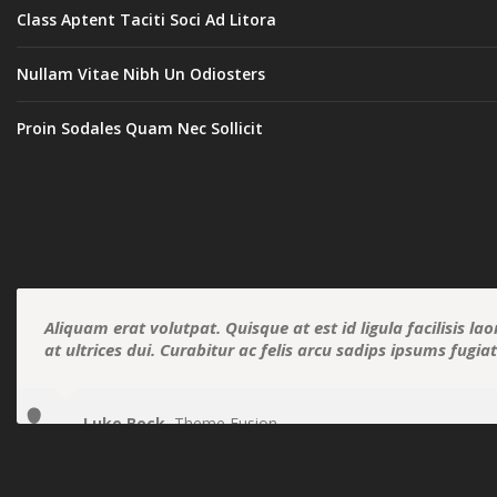
Class Aptent Taciti Soci Ad Litora
Nullam Vitae Nibh Un Odiosters
Proin Sodales Quam Nec Sollicit
Aliquam erat volutpat. Quisque at est id ligula facilisis la
at ultrices dui. Curabitur ac felis arcu sadips ipsums fugia
Luke Beck
,
Theme Fusion