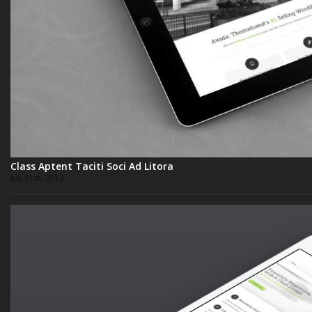
Class Aptent Taciti Soci Ad Litora
Juli 31st, 2012