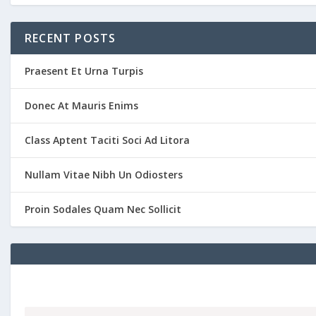
RECENT POSTS
Praesent Et Urna Turpis
Donec At Mauris Enims
Class Aptent Taciti Soci Ad Litora
Nullam Vitae Nibh Un Odiosters
Proin Sodales Quam Nec Sollicit