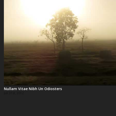
Nullam Vitae Nibh Un Odiosters
Juli 31st, 2012