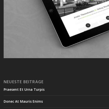
NEUESTE BEITRÄGE
Praesent Et Urna Turpis
Donec At Mauris Enims