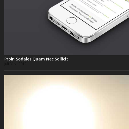
Proin Sodales Quam Nec Sollicit
Juli 31st, 2012