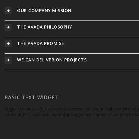
OUR COMPANY MISSION
THE AVADA PHILOSOPHY
THE AVADA PROMISE
WE CAN DELIVER ON PROJECTS
BASIC TEXT WIDGET
Fugiat dapibus, tellus ac cursus commo do, mauris sit condime nt
vitaes amet r quia consequuntur magni uns mauris sit condime ntum