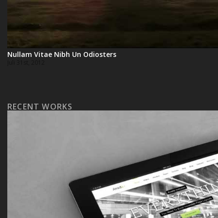
Nullam Vitae Nibh Un Odiosters
Juli 31st, 2012
RECENT WORKS