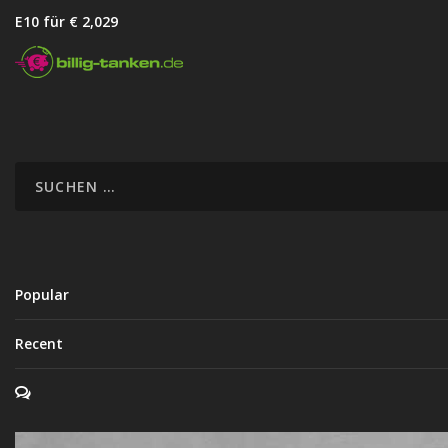
E10 für € 2,02
9
Popular
Recent