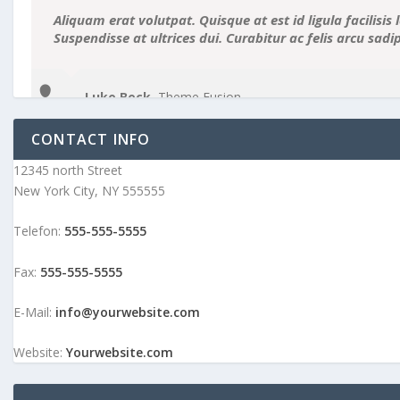
Aliquam erat volutpat. Quisque at est id ligula facilisis 
Suspendisse at ultrices dui. Curabitur ac felis arcu sad
Luke Beck
,
Theme Fusion
CONTACT INFO
12345 north Street
New York City, NY 555555
Telefon:
555-555-5555
Fax:
555-555-5555
E-Mail:
info@yourwebsite.com
Website:
Yourwebsite.com