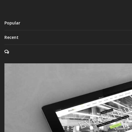
Popular
Recent