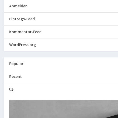
Anmelden
Eintrags-Feed
Kommentar-Feed
WordPress.org
Popular
Recent