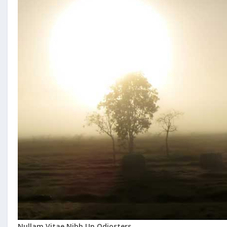
Nullam Vitae Nibh Un Odiosters