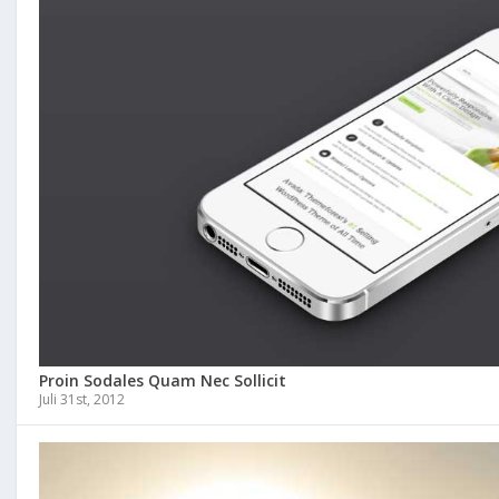
Proin Sodales Quam Nec Sollicit
Juli 31st, 2012