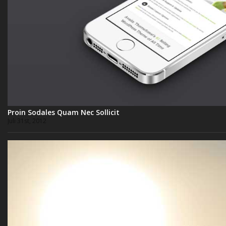
Proin Sodales Quam Nec Sollicit
Juli 31st, 2012