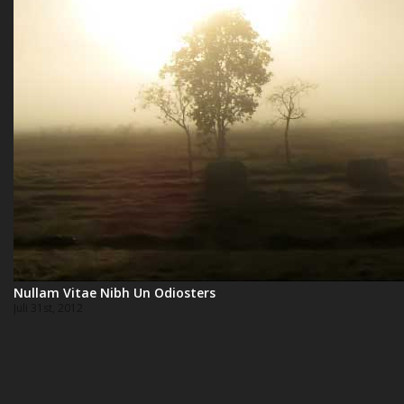
Nullam Vitae Nibh Un Odiosters
Juli 31st, 2012