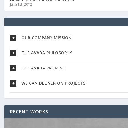
Juli 31st, 2012
OUR COMPANY MISSION
THE AVADA PHILOSOPHY
THE AVADA PROMISE
WE CAN DELIVER ON PROJECTS
RECENT WORKS