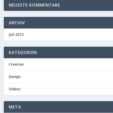
NEUESTE KOMMENTARE
ARCHIV
Juli 2012
KATEGORIEN
Creative
Design
Videos
META