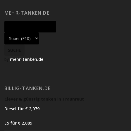
MEHR-TANKEN.DE
by
mehr-tanken.de
BILLIG-TANKEN.DE
Clever & günstig tanken in Traunreut
Diesel für € 2,07
9
E5 für € 2,08
9