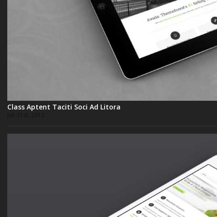
Class Aptent Taciti Soci Ad Litora
Juli 31st, 2012