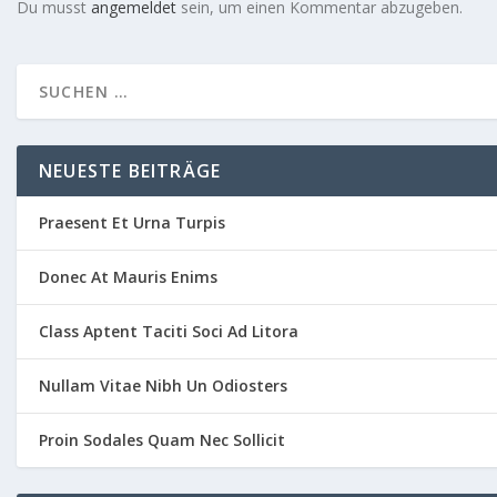
Du musst
angemeldet
sein, um einen Kommentar abzugeben.
NEUESTE BEITRÄGE
Praesent Et Urna Turpis
Donec At Mauris Enims
Class Aptent Taciti Soci Ad Litora
Nullam Vitae Nibh Un Odiosters
Proin Sodales Quam Nec Sollicit