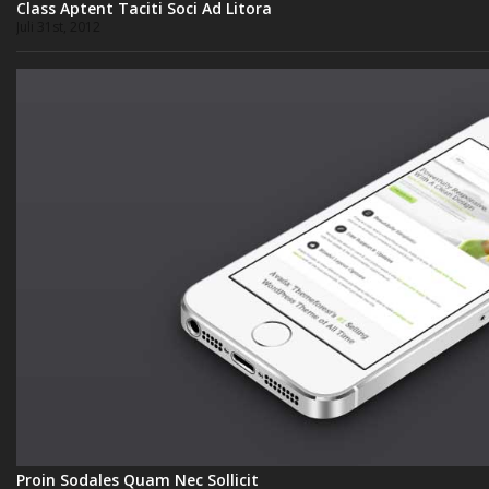
Class Aptent Taciti Soci Ad Litora
Juli 31st, 2012
Proin Sodales Quam Nec Sollicit