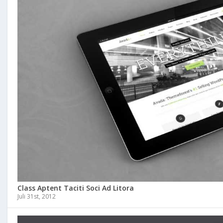
Class Aptent Taciti Soci Ad Litora
Juli 31st, 2012