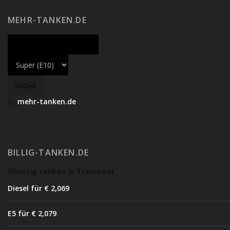
MEHR-TANKEN.DE
by
mehr-tanken.de
BILLIG-TANKEN.DE
Günstig tanken in Traunreut
Diesel für € 2,06
9
E5 für € 2,07
9