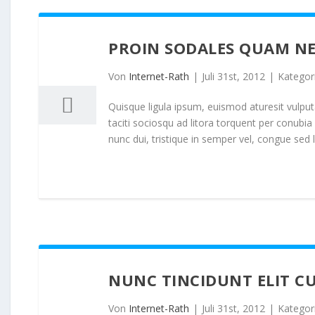
PROIN SODALES QUAM NE
31
07, 2012
Von
Internet-Rath
|
Juli 31st, 2012
|
Kategor
Quisque ligula ipsum, euismod aturesit vulputat
taciti sociosqu ad litora torquent per conubi
nunc dui, tristique in semper vel, congue sed l
NUNC TINCIDUNT ELIT C
31
07, 2012
Von
Internet-Rath
|
Juli 31st, 2012
|
Kategor