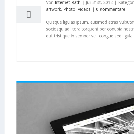
07, 2012
Von
Internet-Rath
|
Juli 31st, 2012
|
Kategor
artwork
,
Photo
,
Videos
|
0 Kommentare
Quisque ligulas ipsum, euismod atras vulputate i
sociosqu ad litora torquent per conubia nost
dui, tristique in semper vel, congue sed ligula. 