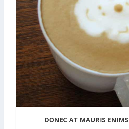
DONEC AT MAURIS ENIMS
31