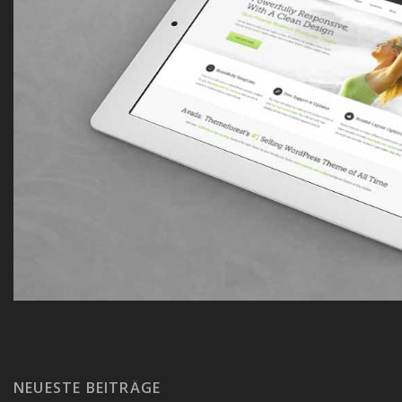
NEUESTE BEITRÄGE