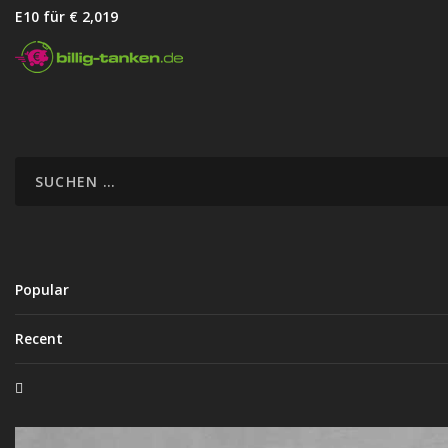
E10 für € 2,01
9
Popular
Recent