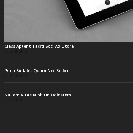
Class Aptent Taciti Soci Ad Litora
Juli 31st, 2012
Proin Sodales Quam Nec Sollicit
Juli 31st, 2012
Nullam Vitae Nibh Un Odiosters
Juli 31st, 2012