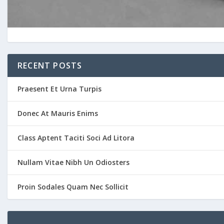
RECENT POSTS
Praesent Et Urna Turpis
Donec At Mauris Enims
Class Aptent Taciti Soci Ad Litora
Nullam Vitae Nibh Un Odiosters
Proin Sodales Quam Nec Sollicit