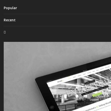
Popular
Recent