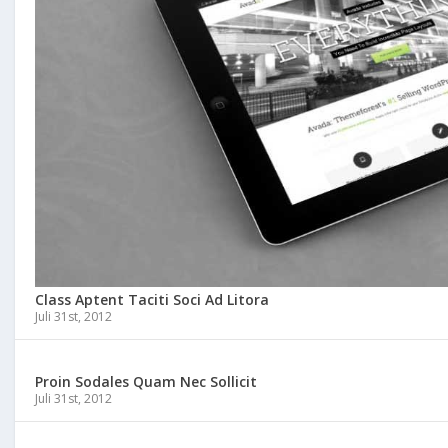
Class Aptent Taciti Soci Ad Litora
Juli 31st, 2012
Proin Sodales Quam Nec Sollicit
Juli 31st, 2012