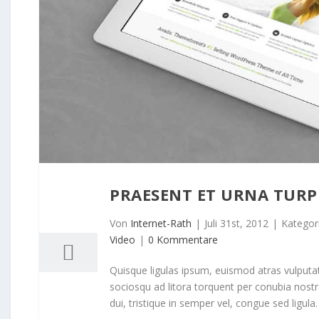
PRAESENT ET URNA TURP
31
07, 2012
Von
Internet-Rath
|
Juli 31st, 2012
|
Kategor
Video
|
0 Kommentare
Quisque ligulas ipsum, euismod atras vulputate i
sociosqu ad litora torquent per conubia nost
dui, tristique in semper vel, congue sed ligula. 