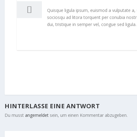
Quisque ligula ipsum, euismod a vulputate a, ult
sociosqu ad litora torquent per conubia nost
dui, tristique in semper vel, congue sed ligula.
HINTERLASSE EINE ANTWORT
Du musst
angemeldet
sein, um einen Kommentar abzugeben.