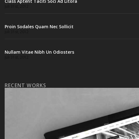
Class Aptent Taciti Soci Ad Litora
Juli 31st, 2012
Proin Sodales Quam Nec Sollicit
Juli 31st, 2012
Nullam Vitae Nibh Un Odiosters
Juli 31st, 2012
RECENT WORKS