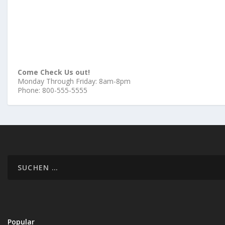
Come Check Us out!
Monday Through Friday: 8am-8pm
Phone: 800-555-5555
Popular