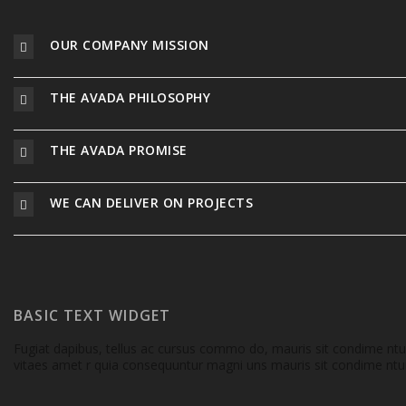
OUR COMPANY MISSION
THE AVADA PHILOSOPHY
THE AVADA PROMISE
WE CAN DELIVER ON PROJECTS
BASIC TEXT WIDGET
Fugiat dapibus, tellus ac cursus commo do, mauris sit condime nt
vitaes amet r quia consequuntur magni uns mauris sit condime ntum