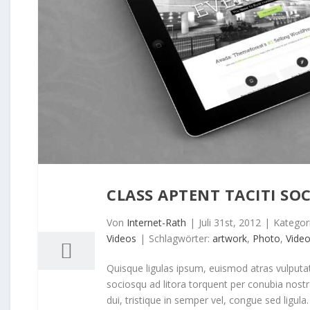
CLASS APTENT TACITI SOC
31
07, 2012
Von
Internet-Rath
|
Juli 31st, 2012
|
Kategor
Videos
|
Schlagwörter:
artwork
,
Photo
,
Vide
Quisque ligulas ipsum, euismod atras vulputate i
sociosqu ad litora torquent per conubia nost
dui, tristique in semper vel, congue sed ligula. 