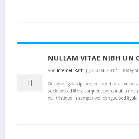
NULLAM VITAE NIBH UN 
31
07, 2012
Von
Internet-Rath
|
Juli 31st, 2012
|
Kategor
Quisque ligulas ipsum, euismod atras vulputate i
sociosqu ad litora torquent per conubia nost
dui, tristique in semper vel, congue sed ligula. 