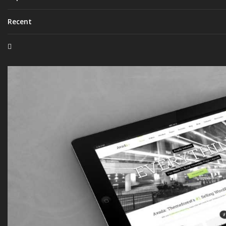
Recent