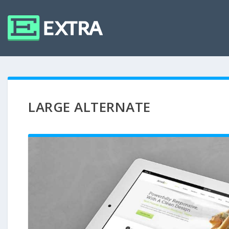
LARGE ALTERNATE