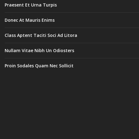
Praesent Et Urna Turpis
Donec At Mauris Enims
Class Aptent Taciti Soci Ad Litora
Nullam Vitae Nibh Un Odiosters
Proin Sodales Quam Nec Sollicit