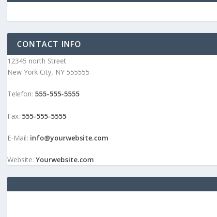
CONTACT INFO
12345 north Street
New York City, NY 555555
Telefon:
555-555-5555
Fax:
555-555-5555
E-Mail:
info@yourwebsite.com
Website:
Yourwebsite.com