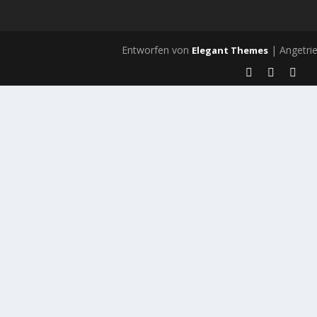
Entworfen von
| Angetri
Elegant Themes