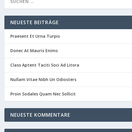
NEUESTE BEITRÄGE
Praesent Et Urna Turpis
Donec At Mauris Enims
Class Aptent Taciti Soci Ad Litora
Nullam Vitae Nibh Un Odiosters
Proin Sodales Quam Nec Sollicit
NEUESTE KOMMENTARE