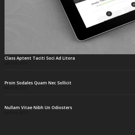
Class Aptent Taciti Soci Ad Litora
Juli 31st, 2012
Proin Sodales Quam Nec Sollicit
Juli 31st, 2012
Nullam Vitae Nibh Un Odiosters
Juli 31st, 2012