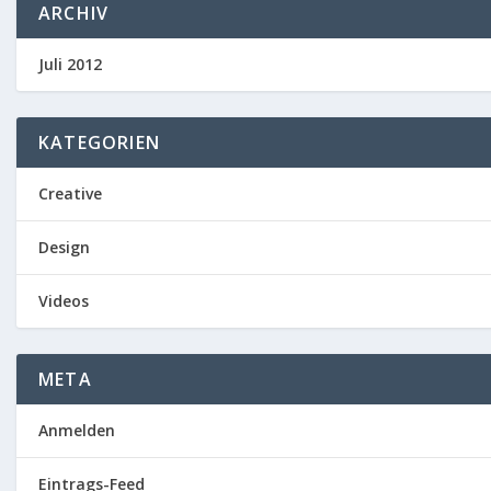
ARCHIV
Juli 2012
KATEGORIEN
Creative
Design
Videos
META
Anmelden
Eintrags-Feed