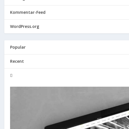
Kommentar-Feed
WordPress.org
Popular
Recent