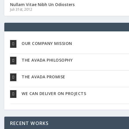
Nullam Vitae Nibh Un Odiosters
Juli 31st, 2012
OUR COMPANY MISSION
THE AVADA PHILOSOPHY
THE AVADA PROMISE
WE CAN DELIVER ON PROJECTS
RECENT WORKS